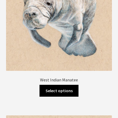
on
the
product
page
West Indian Manatee
This
Select options
product
has
multiple
variants.