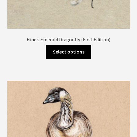
Hine’s Emerald Dragonfly (First Edition)
This
Select options
product
has
multiple
variants.
The
options
may
be
chosen
on
the