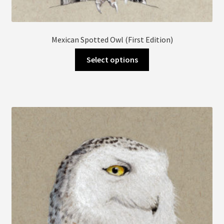
Mexican Spotted Owl (First Edition)
This
Select options
product
has
multiple
variants.
The
options
may
be
chosen
on
the
product
page