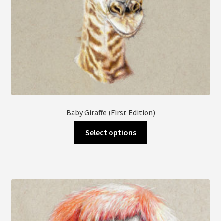
page
Baby Giraffe (First Edition)
This
Select options
product
has
multiple
variants.
The
options
may