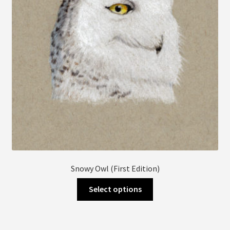
chosen
on
the
product
page
Snowy Owl (First Edition)
This
Select options
product
has
multiple