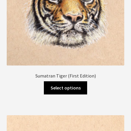
product
page
Sumatran Tiger (First Edition)
This
Select options
product
has
multiple
variants.
The
options