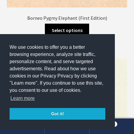
Borneo Pygmy Elephant (First Edition)
This
Select options
product
has
We use cookies to offer you a better
multiple
browsing experience, analyze site traffic,
variants.
personalize content, and serve targeted
The
advertisements. Read about how we use
options
cookies in our Privacy Privacy by clicking
may
"Learn more". If you continue to use this site,
be
you consent to our use of cookies.
chosen
Learn more
on
the
Got it!
product
page
0
Search
Search