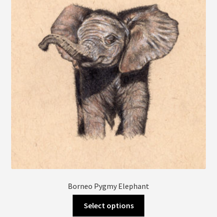
may
be
chosen
on
the
product
page
Borneo Pygmy Elephant
This
Select options
product