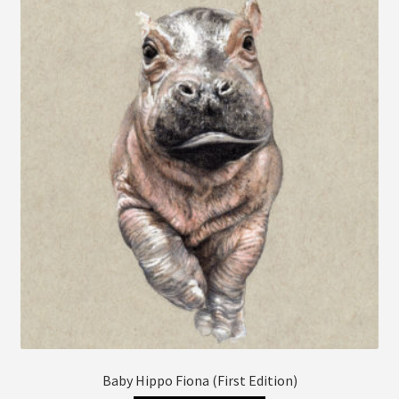
The
options
may
be
chosen
on
the
product
page
Baby Hippo Fiona (First Edition)