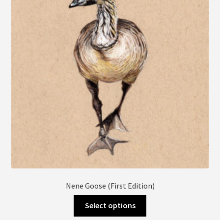
may
be
chosen
on
the
product
page
Nene Goose (First Edition)
This
Select options
product