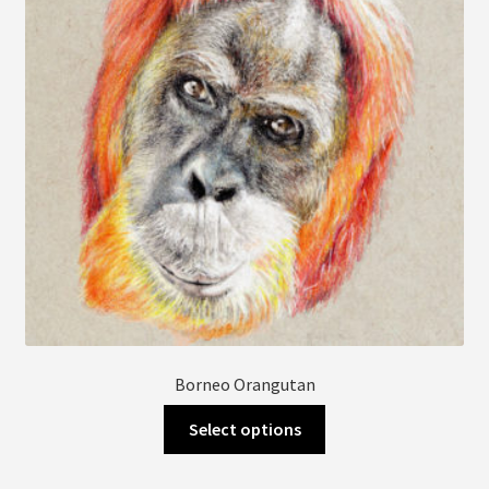
be
chosen
on
the
product
page
Borneo Orangutan
This
Select options
product
has