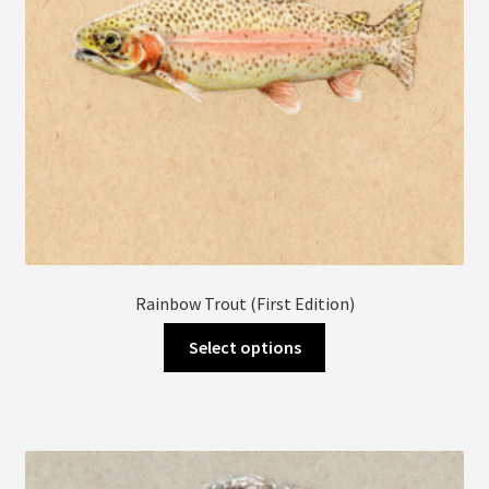
the
product
page
Rainbow Trout (First Edition)
This
Select options
product
has
multiple
variants.
The