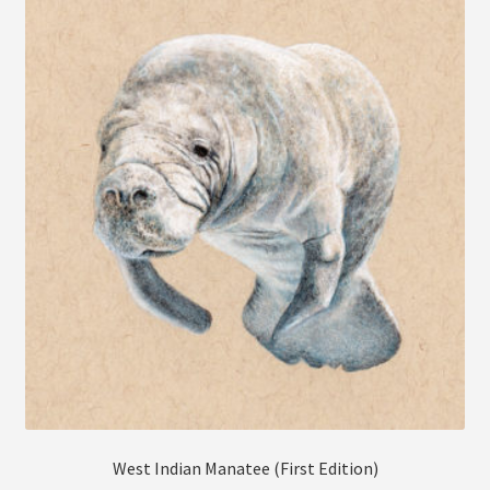
The
options
may
be
chosen
on
the
product
page
West Indian Manatee (First Edition)