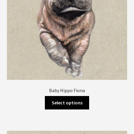
Baby Hippo Fiona
This
Select options
product
has
multiple
variants.