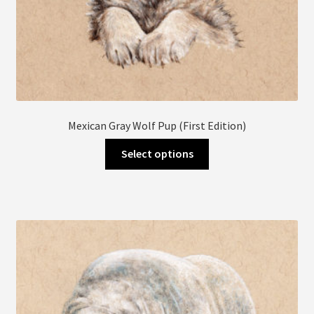
Mexican Gray Wolf Pup (First Edition)
This
Select options
product
has
multiple
variants.
The
options
may
be
chosen