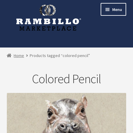
Skip
Skip
Menu
to
to
navigation
content
Expand
Shop
child
Home
Products tagged “colored pencil”
menu
Commissions
Colored Pencil
Account
Checkout