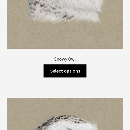
Snowy Owl
This
Select options
product
has
multiple
variants.
The
options
may
be