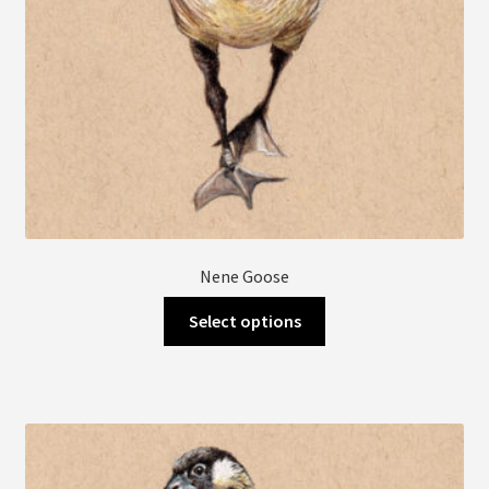
product
page
Nene Goose
This
Select options
product
has
multiple
variants.
The
options