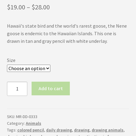
Price
$
19.00
–
$
28.00
range:
Hawaii's state bird and the world's rarest goose, the Nene
$19.00
goose is endemic to the Hawaiian Islands. This one is
through
drawn in tan and gray pencil with white underlay.
$28.00
Size
Nene
Add to cart
Goose
quantity
SKU:
MR-DD-0333
Category:
Animals
Tags:
colored pencil
,
daily drawing
,
drawing
,
drawing animals
,