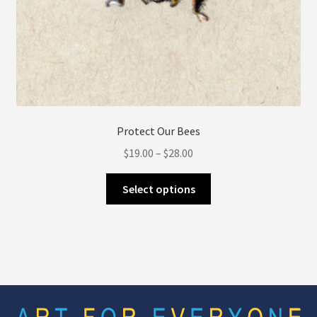
Protect Our Bees
Price
$
19.00
–
$
28.00
range:
This
$19.00
Select options
product
through
has
$28.00
multiple
variants.
The
options
may