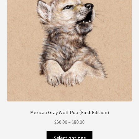
be
chosen
on
the
product
page
Mexican Gray Wolf Pup (First Edition)
Price
$
50.00
–
$
80.00
range:
This
$50.00
Select options