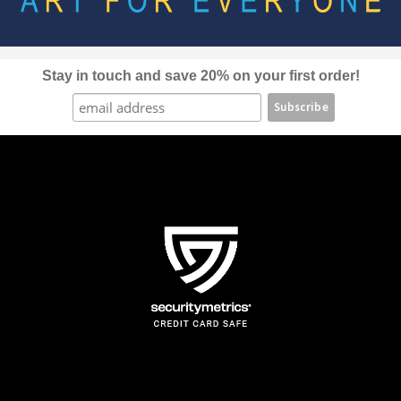
be
chosen
on
the
Stay in touch and save 20% on your first order!
product
page