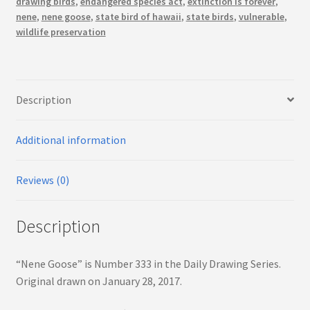
drawing birds
,
endangered species act
,
extinction is forever
,
nene
,
nene goose
,
state bird of hawaii
,
state birds
,
vulnerable
,
wildlife preservation
Description
Additional information
Reviews (0)
Description
“Nene Goose” is Number 333 in the Daily Drawing Series.
Original drawn on January 28, 2017.