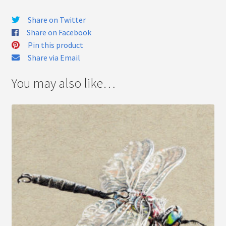
Share on Twitter
Share on Facebook
Pin this product
Share via Email
You may also like…