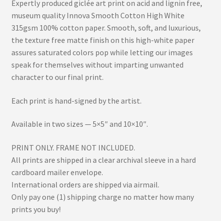
Expertly produced giclée art print on acid and lignin free,
museum quality Innova Smooth Cotton High White
315gsm 100% cotton paper. Smooth, soft, and luxurious,
the texture free matte finish on this high-white paper
assures saturated colors pop while letting our images
speak for themselves without imparting unwanted
character to our final print.
Each print is hand-signed by the artist.
Available in two sizes — 5×5″ and 10×10″.
PRINT ONLY. FRAME NOT INCLUDED.
All prints are shipped in a clear archival sleeve in a hard
cardboard mailer envelope.
International orders are shipped via airmail.
Only pay one (1) shipping charge no matter how many
prints you buy!