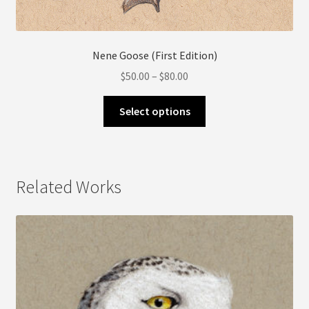
Nene Goose (First Edition)
Price
$
50.00
–
$
80.00
range:
This
$50.00
Select options
product
through
has
$80.00
multiple
variants.
Related Works
The
options
may
be
chosen
on
the