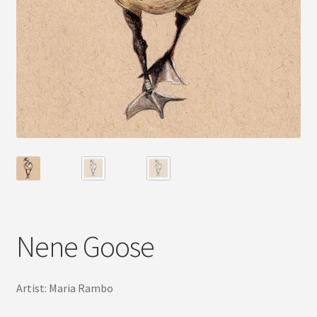
Nene Goose
Artist: Maria Rambo