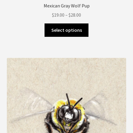
Mexican Gray Wolf Pup
Price
$
19.00
–
$
28.00
range:
This
$19.00
Select options
product
through
has
$28.00
multiple
variants.
The
options
may
be
chosen
on
the
product
page