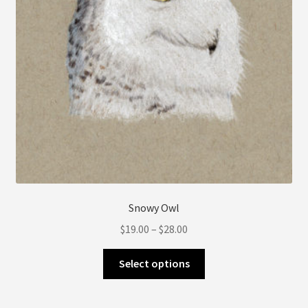
product
page
Snowy Owl
Price
$
19.00
–
$
28.00
range:
This
$19.00
Select options
product
through
has
$28.00
multiple