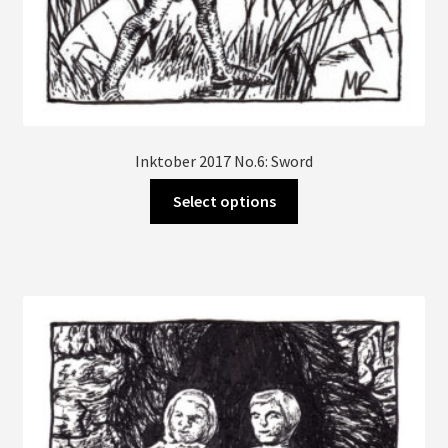
Inktober 2017 No.6: Sword
This
Select options
product
has
multiple
variants.
The
options
may
be
chosen
on