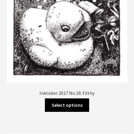
on
the
product
page
Inktober 2017 No.18: Filthy
This
Select options
product
has
multiple
variants.