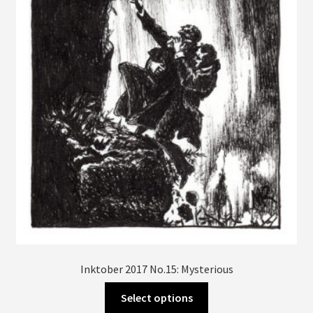
may
be
chosen
on
the
product
page
Inktober 2017 No.15: Mysterious
This
Select options
product