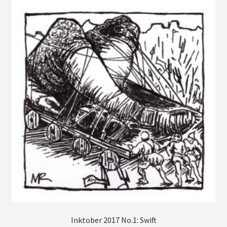
Farm Animals Collection
Fruits, Veggies, and Mushrooms
* Limited First Edition Prints *
Gift Certificates
Commissions
Account
Checkout
Inktober 2017 No.1: Swift