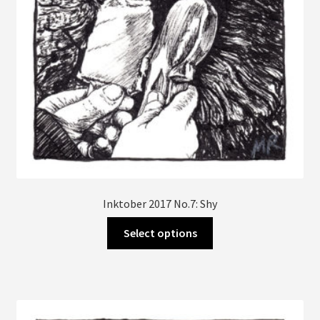
the
product
page
Inktober 2017 No.7: Shy
This
Select options
product
has
multiple
variants.
The