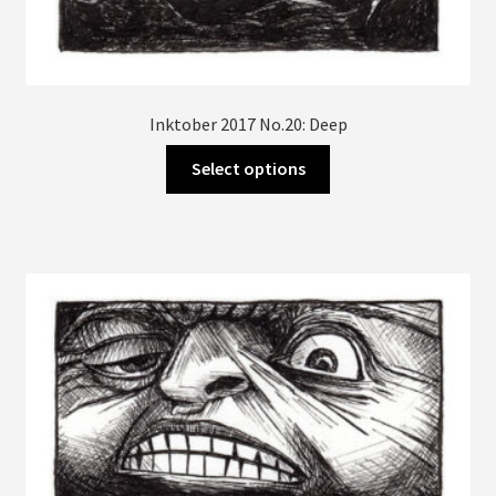
Inktober 2017 No.20: Deep
This
Select options
product
has
multiple
variants.
The
options
may
be
chosen
on
the
product