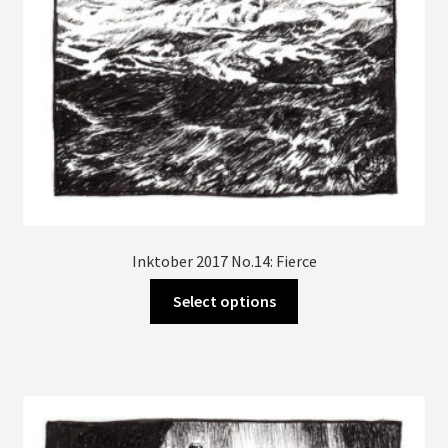
product
page
Inktober 2017 No.14: Fierce
This
Select options
product
has
multiple
variants.
The
options