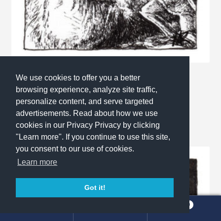
We use cookies to offer you a better
Inktober 2017 No.24: Blind
browsing experience, analyze site traffic,
This
Select options
personalize content, and serve targeted
product
advertisements. Read about how we use
has
cookies in our Privacy Privacy by clicking
multiple
"Learn more". If you continue to use this site,
variants.
you consent to our use of cookies.
The
Learn more
options
may
Got it!
be
chosen
0
Search
Search
on