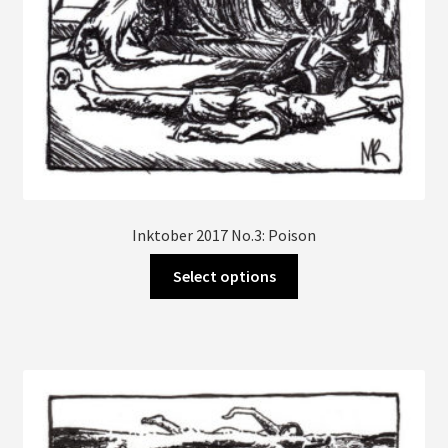
page
Inktober 2017 No.3: Poison
This
Select options
product
has
multiple
variants.
The
options
may