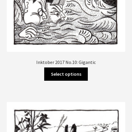
Inktober 2017 No.10: Gigantic
This
Select options
product
has
multiple
variants.
The
options
may
be