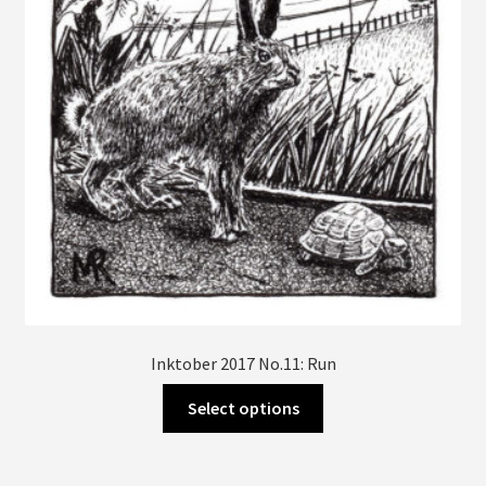
chosen
on
the
product
page
Inktober 2017 No.11: Run
This
Select options
product
has
multiple