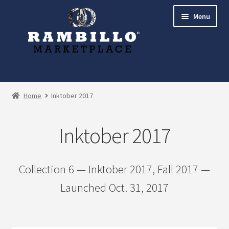
Skip
Skip
Menu
to
to
navigation
content
Expand
Shop
child
Home
Inktober 2017
menu
Zooborns and Other Animals
Inktober 2017
Inktober 2017
Bees Collection
Collection 6 — Inktober 2017, Fall 2017 —
Launched Oct. 31, 2017
Woodland Animals Collection
Birds Collection