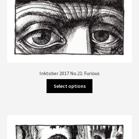
page
Inktober 2017 No.21: Furious
This
Select options
product
has
multiple
variants.
The
options
may