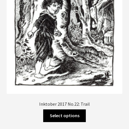
be
chosen
on
the
product
page
Inktober 2017 No.22: Trail
This
Select options
product
has