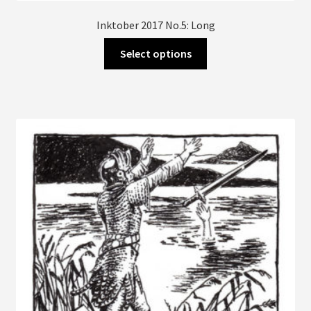
Inktober 2017 No.5: Long
This
Select options
product
has
multiple
variants.
The
options
may
be
chosen
on
the
product
page