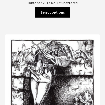
Inktober 2017 No.12: Shattered
This
Select options
product
has
multiple
variants.
The
options
may
be
chosen
on
the
product
page