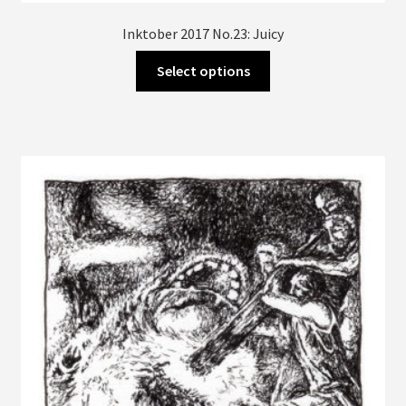
Inktober 2017 No.23: Juicy
This
Select options
product
has
multiple
variants.
The
options
may
be
chosen
on
the
product
page