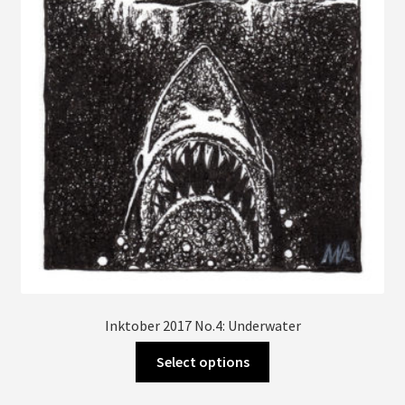
be
chosen
on
the
product
page
Inktober 2017 No.4: Underwater
This
Select options
product
has