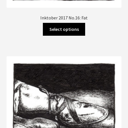
Inktober 2017 No.16: Fat
This
Select options
product
has
multiple
variants.
The
options
may
be
chosen
on
the
product
page