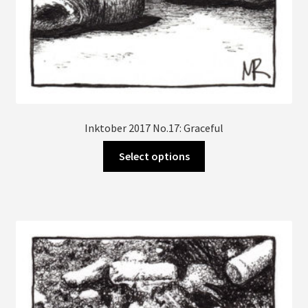
Inktober 2017 No.17: Graceful
This
Select options
product
has
multiple
variants.
The
options
may
be
chosen