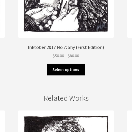
Inktober 2017 No.7: Shy (First Edition)
Price
$
50.00
–
$
80.00
range:
This
$50.00
Select options
product
through
has
$80.00
multiple
variants.
Related Works
The
options
may
be
chosen
on