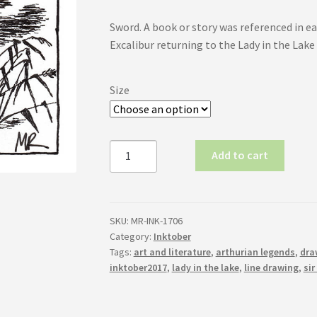
range:
Sword. A book or story was referenced in eac
$19.00
Excalibur returning to the Lady in the Lake
through
$28.00
Size
Inktober
Add to cart
2017
No.6:
Sword
quantity
SKU:
MR-INK-1706
Category:
Inktober
Tags:
art and literature
,
arthurian legends
,
dra
inktober2017
,
lady in the lake
,
line drawing
,
sir