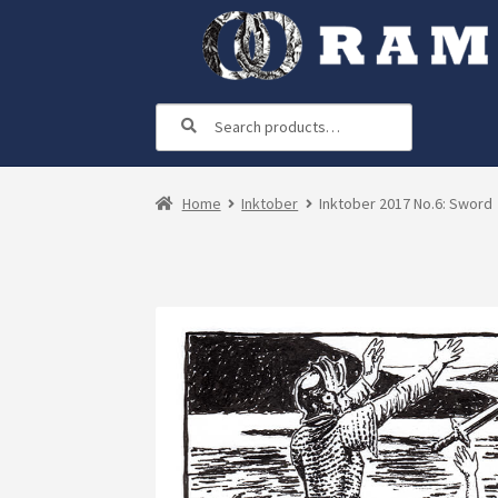
Skip
Skip
to
to
navigation
content
Search
Search
for:
Home
Inktober
Inktober 2017 No.6: Sword