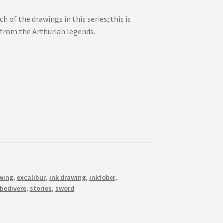
h of the drawings in this series; this is
 from the Arthurian legends.
wing
,
excalibur
,
ink drawing
,
inktober
,
 bedivere
,
stories
,
sword