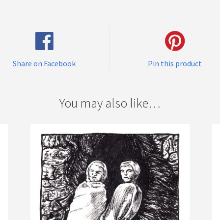
Share on Facebook
Pin this product
You may also like…