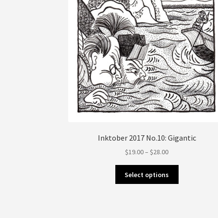
the
product
page
Inktober 2017 No.10: Gigantic
Price
$
19.00
–
$
28.00
range:
This
$19.00
Select options
product
through
has
$28.00
multiple
variants.