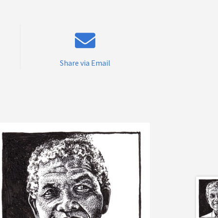
Share via Email