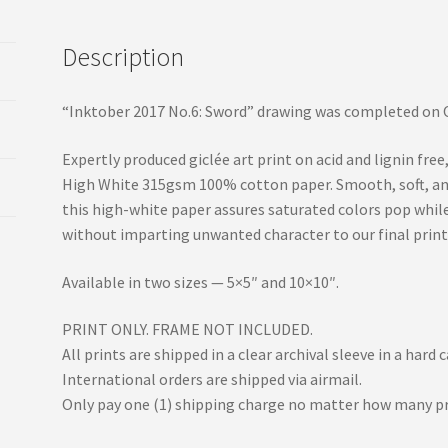
Description
“Inktober 2017 No.6: Sword” drawing was completed on O
Expertly produced giclée art print on acid and lignin f
High White 315gsm 100% cotton paper. Smooth, soft, and 
this high-white paper assures saturated colors pop whil
without imparting unwanted character to our final print
Available in two sizes — 5×5″ and 10×10″.
PRINT ONLY. FRAME NOT INCLUDED.
All prints are shipped in a clear archival sleeve in a har
International orders are shipped via airmail.
Only pay one (1) shipping charge no matter how many pr