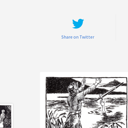
Share on Twitter