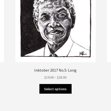
the
product
page
Inktober 2017 No.5: Long
Price
$
19.00
–
$
28.00
range:
This
$19.00
Select options
product
through
has
$28.00
multiple
variants.