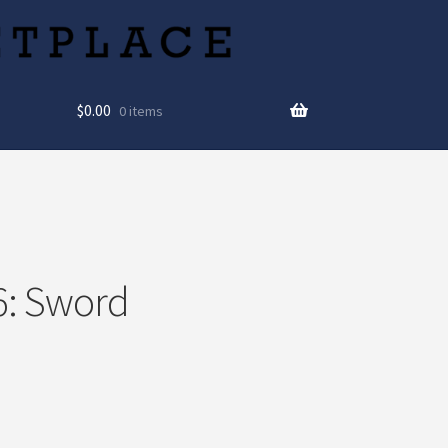
$
0.00
0 items
6: Sword