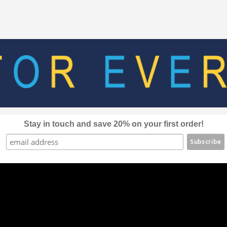
The
options
may
be
chosen
on
the
product
page
Stay in touch and save 20% on your first order!