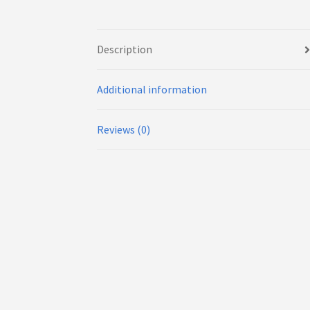
Description
Additional information
Reviews (0)