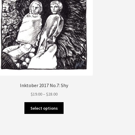
the
product
page
Inktober 2017 No.7: Shy
Price
$
19.00
–
$
28.00
range:
This
$19.00
Select options
product
through
has
$28.00
multiple
variants.