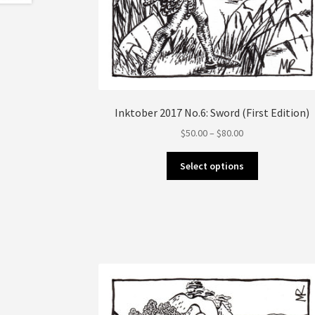
Inktober 2017 No.6: Sword (First Edition)
Price
$
50.00
–
$
80.00
range:
This
$50.00
Select options
product
through
has
$80.00
multiple
variants.
The
options
may
be
chosen
on