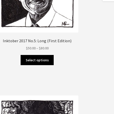
Inktober 2017 No.5: Long (First Edition)
Price
$
50.00
–
$
80.00
range:
This
$50.00
Select options
product
through
has
$80.00
multiple
variants.
The
options
may
be
chosen
on