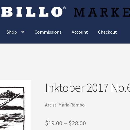
Shop
Commissions
Account
Checkout
Inktober 2017 No.
Artist: Maria Rambo
Price
$
19.00
–
$
28.00