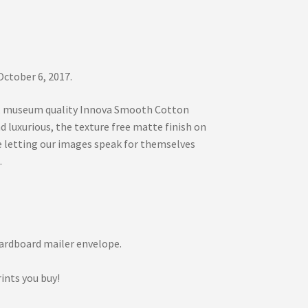
ctober 6, 2017.
ree, museum quality Innova Smooth Cotton
luxurious, the texture free matte finish on
e letting our images speak for themselves
.
d cardboard mailer envelope.
ints you buy!