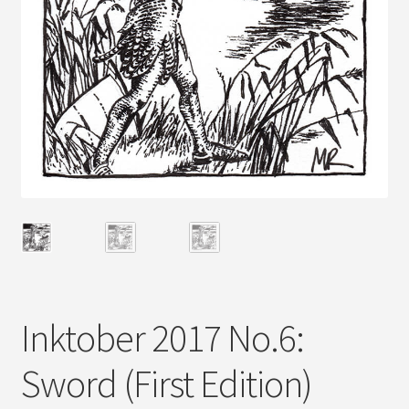
Inktober 2017 No.6:
Sword (First Edition)