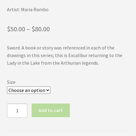
Artist: Maria Rambo
Price
$
50.00
–
$
80.00
range:
Sword. A book or story was referenced in each of the
$50.00
drawings in this series; this is Excalibur returning to the
through
Lady in the Lake from the Arthurian legends.
$80.00
Size
Inktober
Add to cart
2017
No.6:
Sword