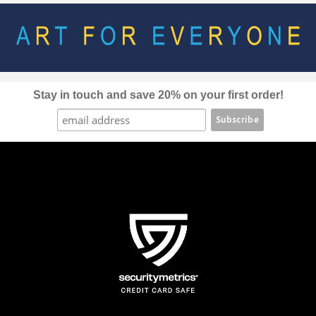
options
may
be
chosen
on
the
Stay in touch and save 20% on your first order!
product
page