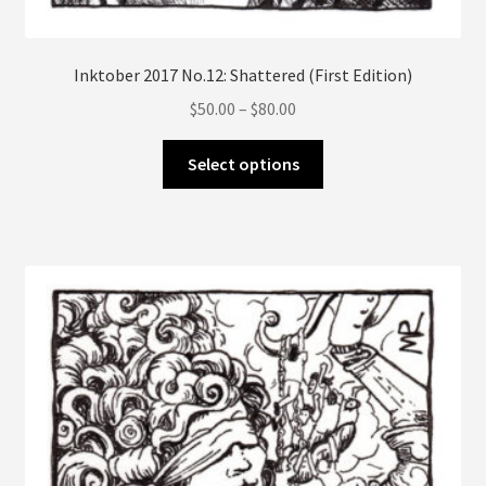
Inktober 2017 No.12: Shattered (First Edition)
Price
$
50.00
–
$
80.00
range:
This
$50.00
Select options
product
through
has
$80.00
multiple
variants.
The
options
may
be
chosen
on
the
product