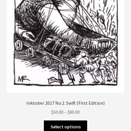
on
the
product
page
Inktober 2017 No.1: Swift (First Edition)
Price
$
50.00
–
$
80.00
range:
This
$50.00
Select options
product