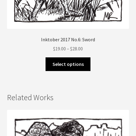
Inktober 2017 No.6: Sword
Price
$
19.00
–
$
28.00
range:
This
$19.00
Select options
product
through
has
$28.00
multiple
variants.
Related Works
The
options
may
be
chosen