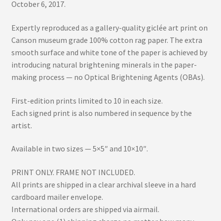
October 6, 2017.
Expertly reproduced as a gallery-quality giclée art print on
Canson museum grade 100% cotton rag paper. The extra
smooth surface and white tone of the paper is achieved by
introducing natural brightening minerals in the paper-
making process — no Optical Brightening Agents (OBAs).
First-edition prints limited to 10 in each size.
Each signed print is also numbered in sequence by the
artist.
Available in two sizes — 5×5″ and 10×10″.
PRINT ONLY. FRAME NOT INCLUDED.
All prints are shipped in a clear archival sleeve in a hard
cardboard mailer envelope.
International orders are shipped via airmail.