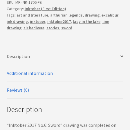
(First
SKU:
MR-INK-1706-FE
Edition)
Category:
Inktober (First Edition)
Tags:
art and literature
,
arthurian legends
,
drawing
,
excalibur
,
quantity
ink drawing
,
inktober
,
inktober2017
,
lady in the lake
,
line
drawing
,
sir bedivere
,
stories
,
sword
Description
Additional information
Reviews (0)
Description
“Inktober 2017 No.6: Sword” drawing was completed on