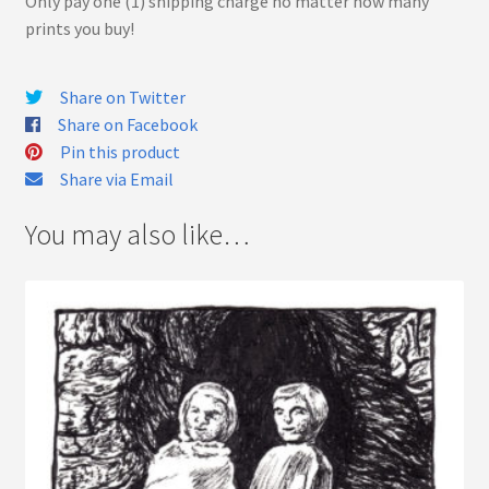
Only pay one (1) shipping charge no matter how many
prints you buy!
Share on Twitter
Share on Facebook
Pin this product
Share via Email
You may also like…