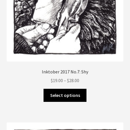
Inktober 2017 No.7: Shy
Price
$
19.00
–
$
28.00
range:
This
$19.00
Select options
product
through
has
$28.00
multiple
variants.
The