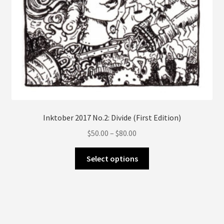
page
Inktober 2017 No.2: Divide (First Edition)
Price
$
50.00
–
$
80.00
range:
This
$50.00
Select options
product
through
has
$80.00
multiple
variants.
The