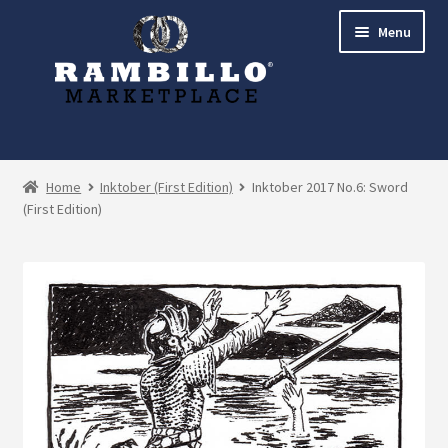
Skip
Skip
Menu
to
to
navigation
content
Expand
Shop
child
Home
Inktober (First Edition)
Inktober 2017 No.6: Sword
menu
(First Edition)
Commissions
Account
Checkout