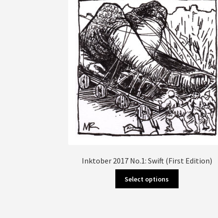
Inktober 2017 No.1: Swift (First Edition)
This
Select options
product
has
multiple
variants.