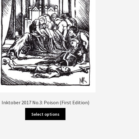
Inktober 2017 No.3: Poison (First Edition)
This
Select options
product
has
multiple
variants.