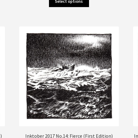
Select options
product
has
multiple
variants.
The
options
may
be
chosen
on
the
product
page
)
Inktober 2017 No.14: Fierce (First Edition)
I