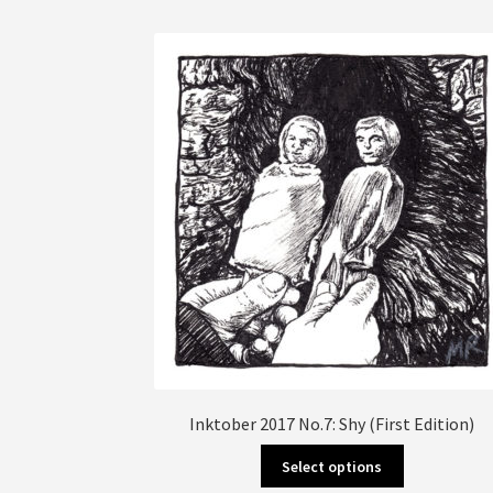
multiple
variants.
The
options
may
be
chosen
on
the
product
page
Inktober 2017 No.7: Shy (First Edition)
This
Select options
product