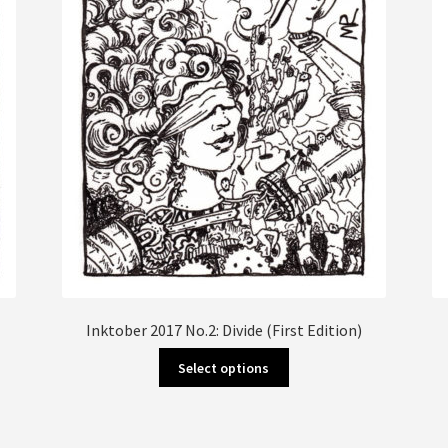
Inktober 2017 No.2: Divide (First Edition)
This
Select options
product
has
multiple
variants.