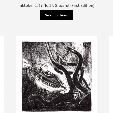
Inktober 2017 No.17: Graceful (First Edition)
This
Select options
product
has
multiple
variants.
The
options
may
be
chosen
on
the
product
page