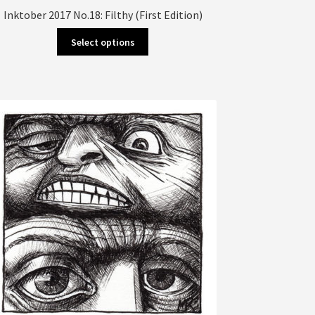
Inktober 2017 No.18: Filthy (First Edition)
This
Select options
product
has
multiple
variants.
The
options
may
be
chosen
on
the
product
page