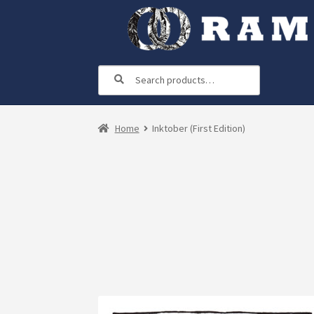
Skip
Skip
to
to
navigation
content
Search
Search
for:
Home
Inktober (First Edition)