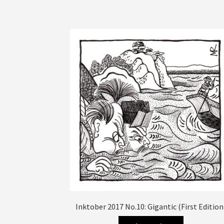
has
multiple
variants.
The
options
may
be
chosen
on
the
product
page
Inktober 2017 No.10: Gigantic (First Edition
This