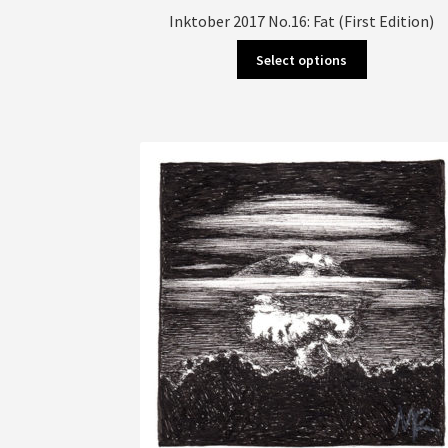
Inktober 2017 No.16: Fat (First Edition)
This
Select options
product
has
multiple
variants.
The
options
may
be
chosen
on
the
product
page