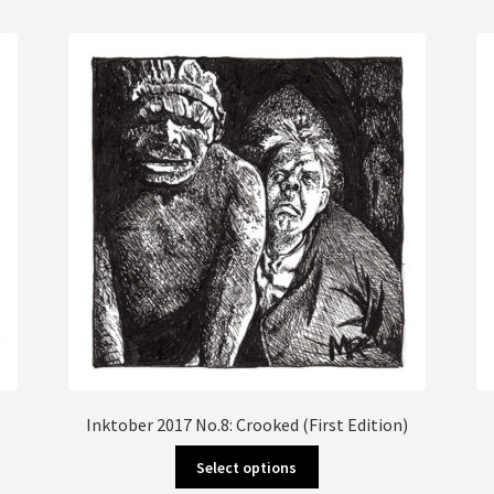
multiple
variants.
The
options
may
be
chosen
on
the
product
page
Inktober 2017 No.8: Crooked (First Edition)
This
Select options
product