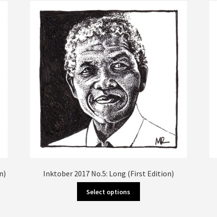
The
options
may
be
chosen
on
the
product
page
n)
Inktober 2017 No.5: Long (First Edition)
This
Select options
product
has