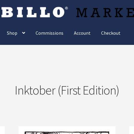
Shop
Commissions
Account
Checkout
Inktober (First Edition)