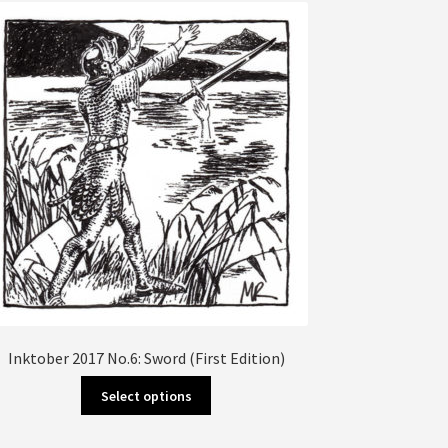
The
options
may
be
chosen
on
the
product
page
Inktober 2017 No.6: Sword (First Edition)
This
Select options
product
has