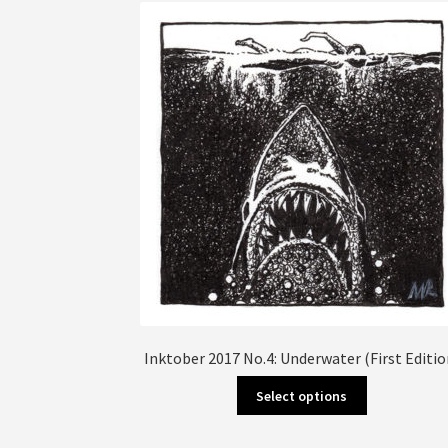
The
options
may
be
chosen
on
the
product
page
Inktober 2017 No.4: Underwater (First Editio
This
Select options
product
has