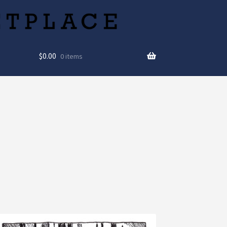
$
0.00
0 items