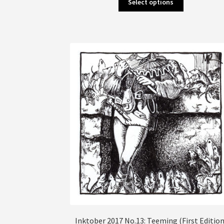
Select options
product
has
multiple
variants.
The
options
may
be
chosen
on
the
product
page
Inktober 2017 No.13: Teeming (First Edition