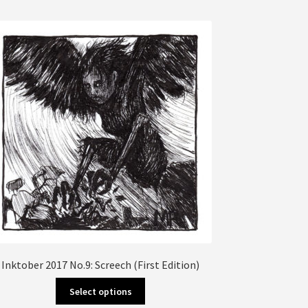
multiple
variants.
The
options
may
be
chosen
on
the
product
page
Inktober 2017 No.9: Screech (First Edition)
This
Select options
product