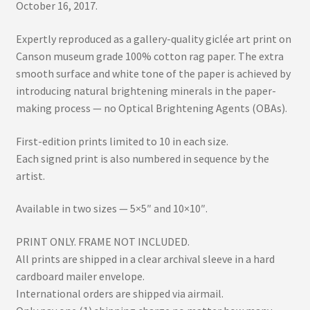
October 16, 2017.
Expertly reproduced as a gallery-quality giclée art print on
Canson museum grade 100% cotton rag paper. The extra
smooth surface and white tone of the paper is achieved by
introducing natural brightening minerals in the paper-
making process — no Optical Brightening Agents (OBAs).
First-edition prints limited to 10 in each size.
Each signed print is also numbered in sequence by the
artist.
Available in two sizes — 5×5″ and 10×10″.
PRINT ONLY. FRAME NOT INCLUDED.
All prints are shipped in a clear archival sleeve in a hard
cardboard mailer envelope.
International orders are shipped via airmail.