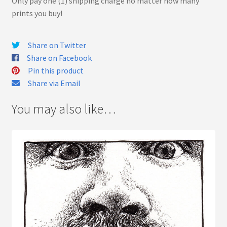
Only pay one (1) shipping charge no matter how many
prints you buy!
Share on Twitter
Share on Facebook
Pin this product
Share via Email
You may also like…