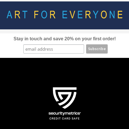
options
may
be
chosen
on
the
Stay in touch and save 20% on your first order!
product
page