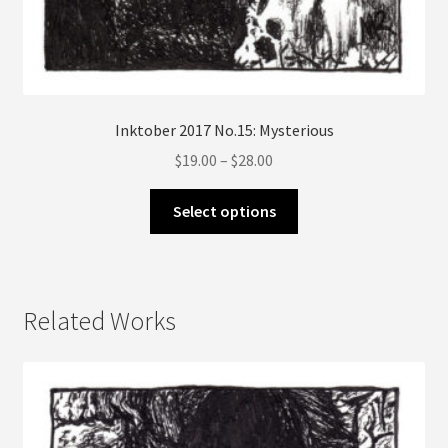
Inktober 2017 No.15: Mysterious
Price
$
19.00
–
$
28.00
range:
This
$19.00
Select options
product
through
has
$28.00
multiple
variants.
Related Works
The
options
may
be
chosen