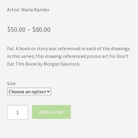
Artist: Maria Rambo
Price
$
50.00
–
$
80.00
range:
Fat. A book or story was referenced in each of the drawings
$50.00
in this series; this drawing referenced promo art for Don’t
through
Eat This Book by Morgan Spurlock.
$80.00
Size
Inktober
Add to cart
2017
No.16:
Fat