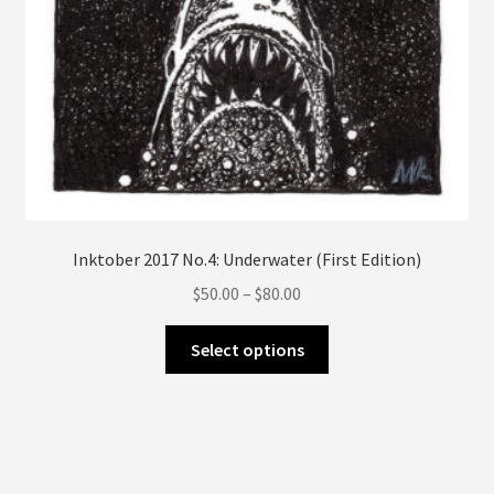
page
Inktober 2017 No.4: Underwater (First Edition)
Price
$
50.00
–
$
80.00
range:
This
$50.00
Select options
product
through
has
$80.00
multiple
variants.
The