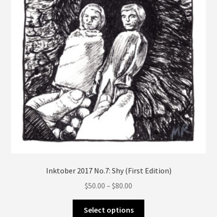
on
the
product
page
Inktober 2017 No.7: Shy (First Edition)
Price
$
50.00
–
$
80.00
range:
This
$50.00
Select options
product