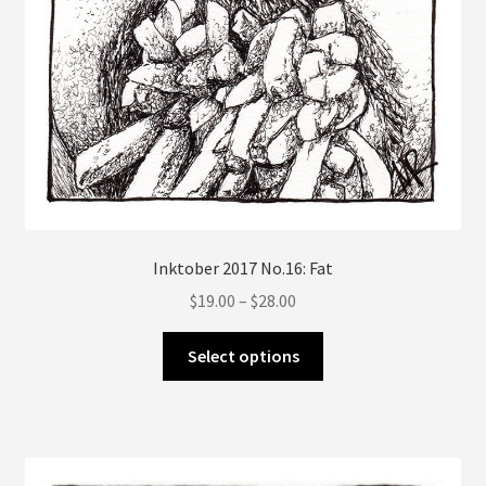
Inktober 2017 No.16: Fat
Price
$
19.00
–
$
28.00
range:
This
$19.00
Select options
product
through
has
$28.00
multiple
variants.
The