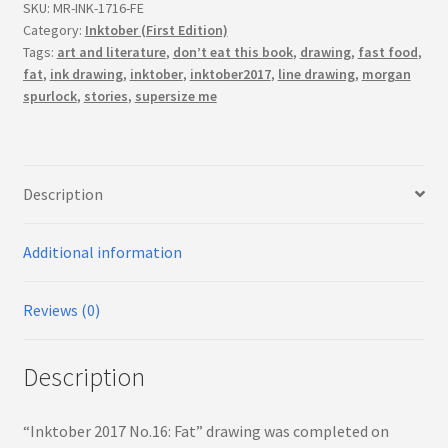
(First
SKU:
MR-INK-1716-FE
Edition)
Category:
Inktober (First Edition)
Tags:
art and literature
,
don’t eat this book
,
drawing
,
fast food
,
quantity
fat
,
ink drawing
,
inktober
,
inktober2017
,
line drawing
,
morgan
spurlock
,
stories
,
supersize me
Description
Additional information
Reviews (0)
Description
“Inktober 2017 No.16: Fat” drawing was completed on