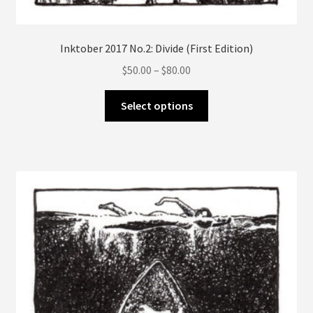
Inktober 2017 No.2: Divide (First Edition)
Price
$
50.00
–
$
80.00
range:
This
$50.00
Select options
product
through
has
$80.00
multiple
variants.
The
options
may
be
chosen
on
the
product