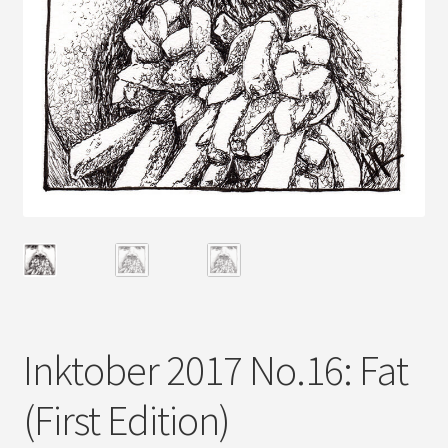
Inktober 2017 No.16: Fat
(First Edition)