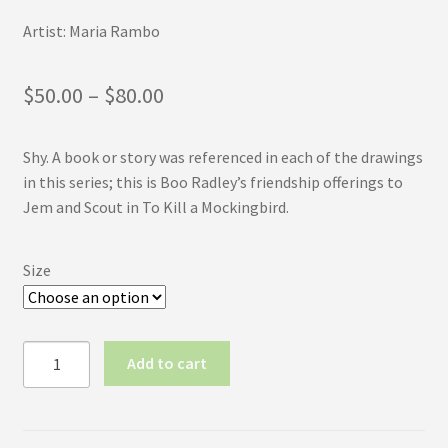
Artist: Maria Rambo
Price
$
50.00
–
$
80.00
range:
Shy. A book or story was referenced in each of the drawings
$50.00
in this series; this is Boo Radley’s friendship offerings to
through
Jem and Scout in To Kill a Mockingbird.
$80.00
Size
Inktober
Add to cart
2017
No.7:
Shy