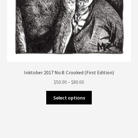
page
Inktober 2017 No.8: Crooked (First Edition)
Price
$
50.00
–
$
80.00
range:
This
$50.00
Select options
product
through
has
$80.00
multiple
variants.
The