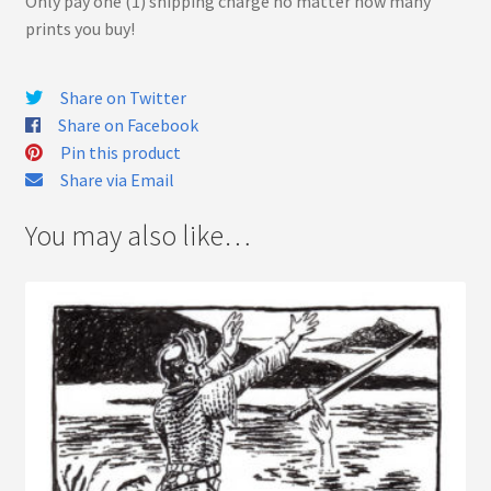
Only pay one (1) shipping charge no matter how many
prints you buy!
Share on Twitter
Share on Facebook
Pin this product
Share via Email
You may also like…