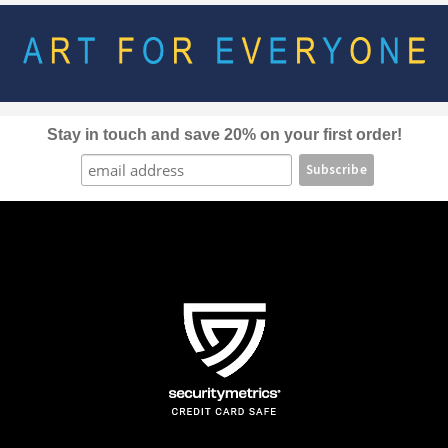
options
may
be
chosen
on
the
Stay in touch and save 20% on your first order!
product
page