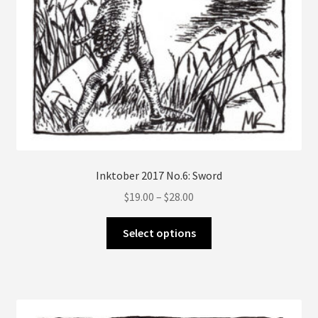
Inktober 2017 No.6: Sword
Price
$
19.00
–
$
28.00
range:
This
$19.00
Select options
product
through
has
$28.00
multiple
variants.
The