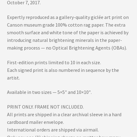
October 7, 2017.
Expertly reproduced as a gallery-quality giclée art print on
Canson museum grade 100% cotton rag paper. The extra
smooth surface and white tone of the paper is achieved by
introducing natural brightening minerals in the paper-
making process — no Optical Brightening Agents (OBAs).
First-edition prints limited to 10 in each size.
Each signed print is also numbered in sequence by the
artist.
Available in two sizes — 5×5″ and 10×10″.
PRINT ONLY. FRAME NOT INCLUDED.
All prints are shipped in a clear archival sleeve in a hard
cardboard mailer envelope.
International orders are shipped via airmail.