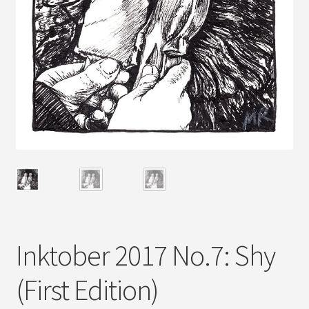
Inktober 2017 No.7: Shy
(First Edition)