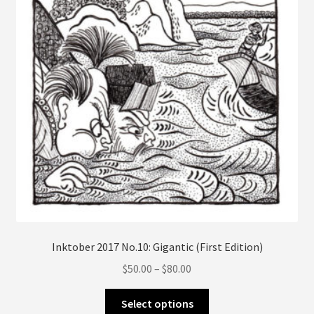
on
the
product
page
Inktober 2017 No.10: Gigantic (First Edition)
Price
$
50.00
–
$
80.00
range:
This
$50.00
Select options
product