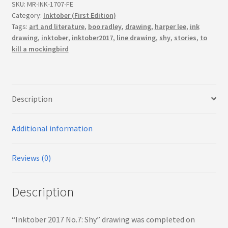
(First
SKU:
MR-INK-1707-FE
Edition)
Category:
Inktober (First Edition)
Tags:
art and literature
,
boo radley
,
drawing
,
harper lee
,
ink
quantity
drawing
,
inktober
,
inktober2017
,
line drawing
,
shy
,
stories
,
to
kill a mockingbird
Description
Additional information
Reviews (0)
Description
“Inktober 2017 No.7: Shy” drawing was completed on