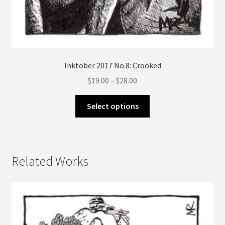
Inktober 2017 No.8: Crooked
Price
$
19.00
–
$
28.00
range:
This
$19.00
Select options
product
through
has
$28.00
multiple
variants.
Related Works
The
options
may
be
chosen