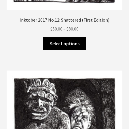
Inktober 2017 No.12: Shattered (First Edition)
Price
$
50.00
–
$
80.00
range:
This
$50.00
Select options
product
through
has
$80.00
multiple
variants.
The
options
may
be
chosen
on
the
product