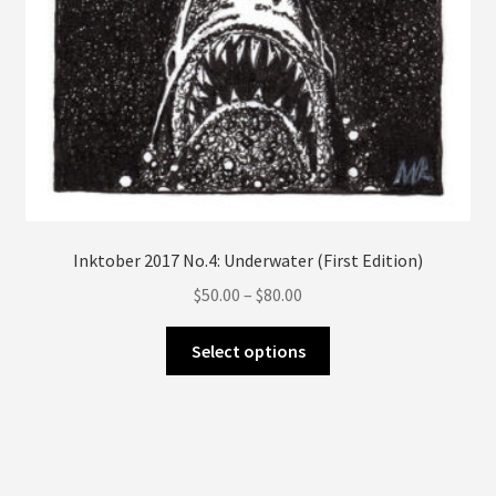
page
Inktober 2017 No.4: Underwater (First Edition)
Price
$
50.00
–
$
80.00
range:
This
$50.00
Select options
product
through
has
$80.00
multiple
variants.
The