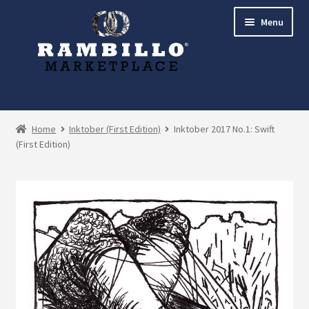
Skip
Skip
Menu
to
to
navigation
content
Expand
Shop
child
Home
Inktober (First Edition)
Inktober 2017 No.1: Swift
menu
(First Edition)
Commissions
Account
Checkout