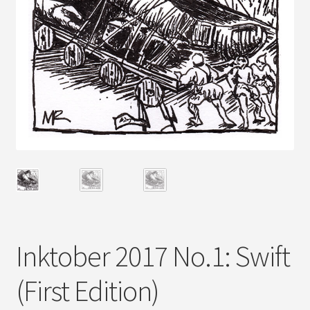
Inktober 2017 No.1: Swift
(First Edition)