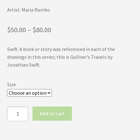
Artist: Maria Rambo
Price
$
50.00
–
$
80.00
range:
Swift. A book or story was referenced in each of the
$50.00
drawings in this series; this is Gulliver’s Travels by
through
Jonathan Swift.
$80.00
Size
Inktober
Add to cart
2017
No.1:
Swift