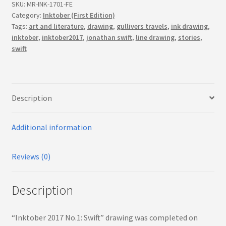
(First
SKU:
MR-INK-1701-FE
Edition)
Category:
Inktober (First Edition)
Tags:
art and literature
,
drawing
,
gullivers travels
,
ink drawing
,
quantity
inktober
,
inktober2017
,
jonathan swift
,
line drawing
,
stories
,
swift
Description
Additional information
Reviews (0)
Description
“Inktober 2017 No.1: Swift” drawing was completed on