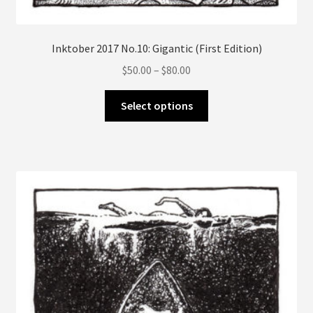
Inktober 2017 No.10: Gigantic (First Edition)
Price
$
50.00
–
$
80.00
range:
This
$50.00
Select options
product
through
has
$80.00
multiple
variants.
The
options
may
be
chosen
on
the
product