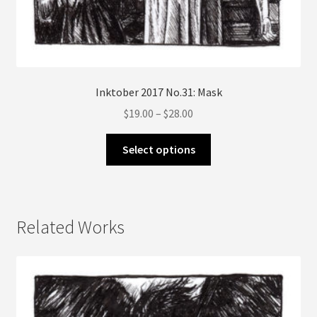
Inktober 2017 No.31: Mask
Price
$
19.00
–
$
28.00
range:
This
$19.00
Select options
product
through
has
$28.00
multiple
variants.
Related Works
The
options
may
be
chosen