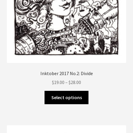
Inktober 2017 No.2: Divide
Price
$
19.00
–
$
28.00
range:
This
$19.00
Select options
product
through
has
$28.00
multiple
variants.
The