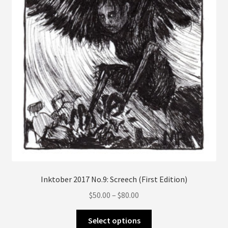
on
the
product
page
Inktober 2017 No.9: Screech (First Edition)
Price
$
50.00
–
$
80.00
range:
This
$50.00
Select options
product