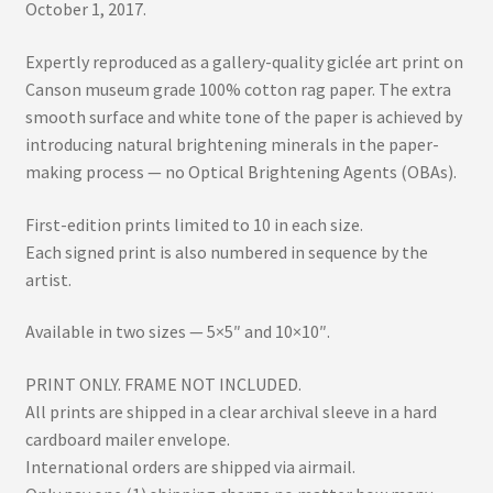
October 1, 2017.
Expertly reproduced as a gallery-quality giclée art print on
Canson museum grade 100% cotton rag paper. The extra
smooth surface and white tone of the paper is achieved by
introducing natural brightening minerals in the paper-
making process — no Optical Brightening Agents (OBAs).
First-edition prints limited to 10 in each size.
Each signed print is also numbered in sequence by the
artist.
Available in two sizes — 5×5″ and 10×10″.
PRINT ONLY. FRAME NOT INCLUDED.
All prints are shipped in a clear archival sleeve in a hard
cardboard mailer envelope.
International orders are shipped via airmail.