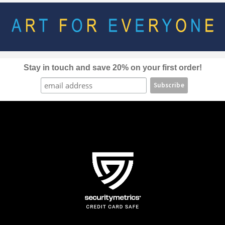
options
may
be
chosen
on
the
Stay in touch and save 20% on your first order!
product
page