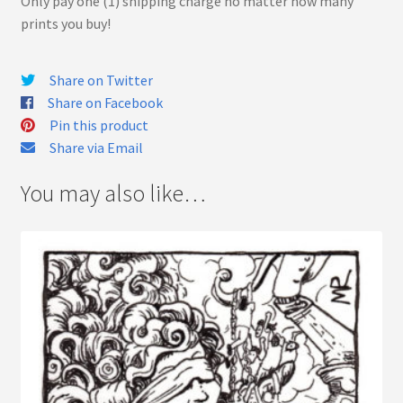
Only pay one (1) shipping charge no matter how many
prints you buy!
Share on Twitter
Share on Facebook
Pin this product
Share via Email
You may also like…