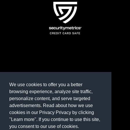
TERMS AND CONDITIONS
REFUND POLICY
We use cookies to offer you a better
browsing experience, analyze site traffic,
PRIVACY POLICY
personalize content, and serve targeted
advertisements. Read about how we use
Need help? Contact us
cookies in our Privacy Privacy by clicking
marketplace@shop.rambillo.com
"Learn more". If you continue to use this site,
you consent to our use of cookies.
Copyright © 2016-2026
Rambillo, Inc.
All rights reserved.