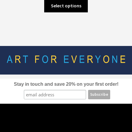
This
Select options
product
has
multiple
variants.
The
options
may
be
chosen
on
the
Stay in touch and save 20% on your first order!
product
page