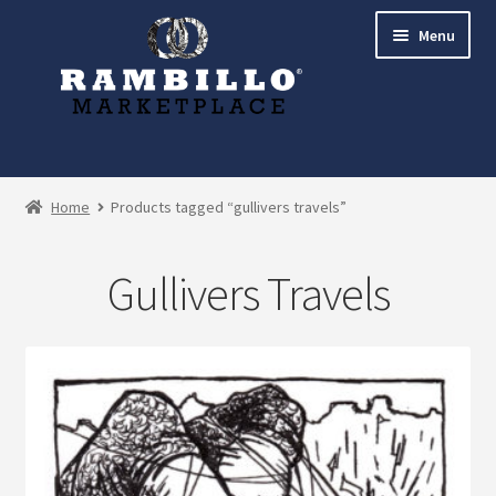
Skip
Skip
Menu
to
to
navigation
content
Expand
Shop
child
Home
Products tagged “gullivers travels”
menu
Commissions
Gullivers Travels
Account
Checkout