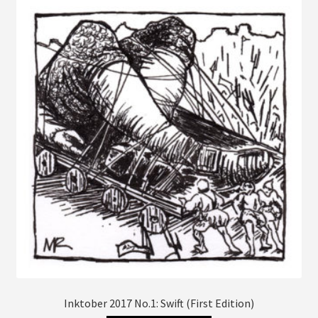
The
options
may
be
chosen
on
the
product
page
Inktober 2017 No.1: Swift (First Edition)