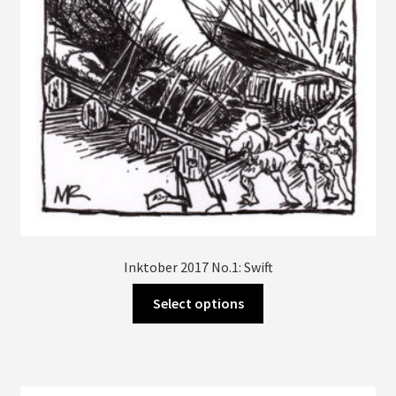
Inktober 2017 No.1: Swift
This
Select options
product
has
multiple
variants.