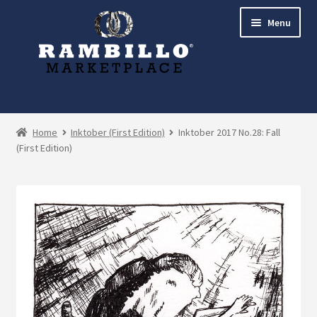
Skip
Skip
Menu
to
to
navigation
content
Expand
Shop
child
Home
Inktober (First Edition)
Inktober 2017 No.28: Fall
menu
(First Edition)
Commissions
Account
Checkout