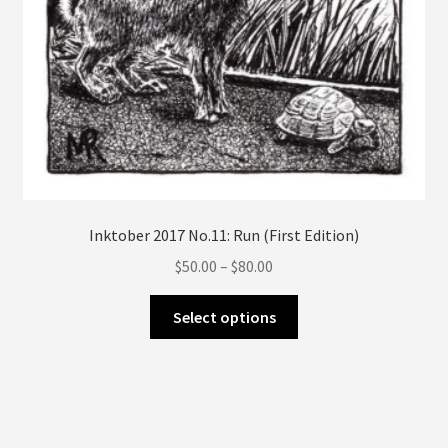
page
Inktober 2017 No.11: Run (First Edition)
Price
$
50.00
–
$
80.00
range:
This
$50.00
Select options
product
through
has
$80.00
multiple
variants.
The