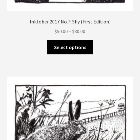
Inktober 2017 No.7: Shy (First Edition)
Price
$
50.00
–
$
80.00
range:
This
$50.00
Select options
product
through
has
$80.00
multiple
variants.
The
options
may
be
chosen
on
the
product