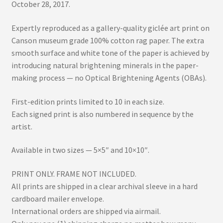
October 28, 2017.
Expertly reproduced as a gallery-quality giclée art print on
Canson museum grade 100% cotton rag paper. The extra
smooth surface and white tone of the paper is achieved by
introducing natural brightening minerals in the paper-
making process — no Optical Brightening Agents (OBAs).
First-edition prints limited to 10 in each size.
Each signed print is also numbered in sequence by the
artist.
Available in two sizes — 5×5″ and 10×10″.
PRINT ONLY. FRAME NOT INCLUDED.
All prints are shipped in a clear archival sleeve in a hard
cardboard mailer envelope.
International orders are shipped via airmail.