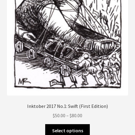
on
the
product
page
Inktober 2017 No.1: Swift (First Edition)
Price
$
50.00
–
$
80.00
range:
This
$50.00
Select options
product