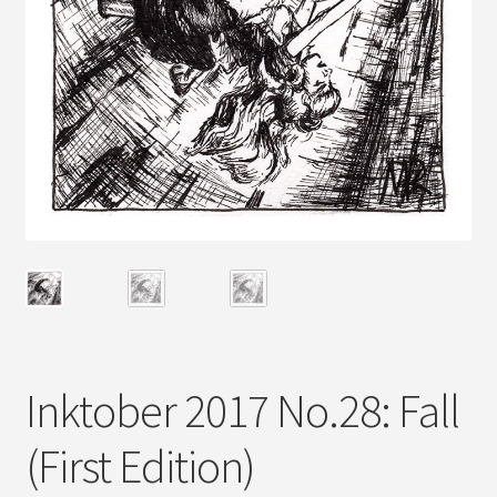
Inktober 2017 No.28: Fall
(First Edition)