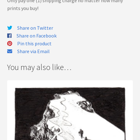
Only pay one (1) shipping charge no matter how many
prints you buy!
Share on Twitter
Share on Facebook
Pin this product
Share via Email
You may also like…