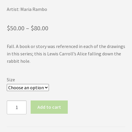
Artist: Maria Rambo
Price
$
50.00
–
$
80.00
range:
Fall. A book or story was referenced in each of the drawings
$50.00
in this series; this is Lewis Carroll’s Alice falling down the
through
rabbit hole.
$80.00
Size
Inktober
Add to cart
2017
No.28:
Fall