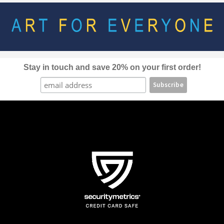
options
may
be
chosen
on
the
Stay in touch and save 20% on your first order!
product
page