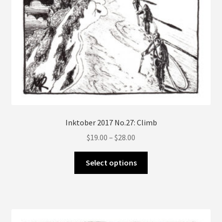
Inktober 2017 No.27: Climb
Price
$
19.00
–
$
28.00
range:
This
$19.00
Select options
product
through
has
$28.00
multiple
variants.
The