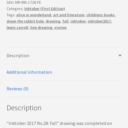
(First
SKU:
MR-INK-1728-FE
Edition)
Category:
Inktober (First Edition)
Tags:
alice in wonderland
,
art and literature
,
childrens books
,
quantity
down the rabbit hole
,
drawing
,
fall
,
inktober
,
inktober2017
,
lewis carroll
,
line drawing
,
stories
Description
Additional information
Reviews (0)
Description
“Inktober 2017 No.28: Fall” drawing was completed on