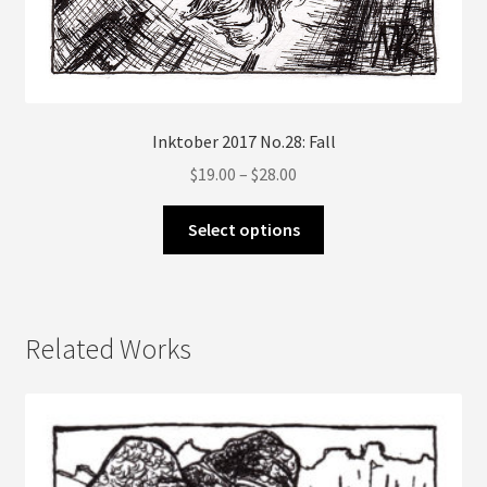
Inktober 2017 No.28: Fall
Price
$
19.00
–
$
28.00
range:
This
$19.00
Select options
product
through
has
$28.00
multiple
variants.
Related Works
The
options
may
be
chosen