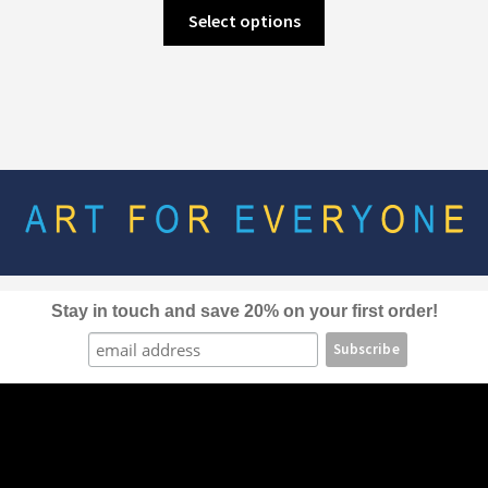
This
Select options
product
has
multiple
variants.
The
options
may
be
chosen
on
the
Stay in touch and save 20% on your first order!
product
page