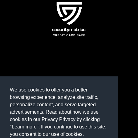
TERMS AND CONDITIONS
REFUND POLICY
We use cookies to offer you a better
browsing experience, analyze site traffic,
PRIVACY POLICY
personalize content, and serve targeted
advertisements. Read about how we use
Need help? Contact us
cookies in our Privacy Privacy by clicking
marketplace@shop.rambillo.com
"Learn more". If you continue to use this site,
you consent to our use of cookies.
Copyright © 2016-2026
Rambillo, Inc.
All rights reserved.