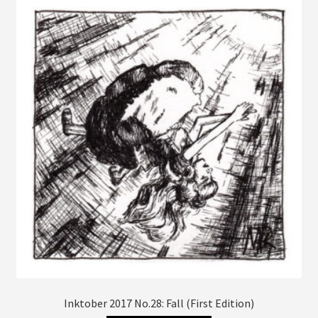
The
options
may
be
chosen
on
the
product
page
Inktober 2017 No.28: Fall (First Edition)