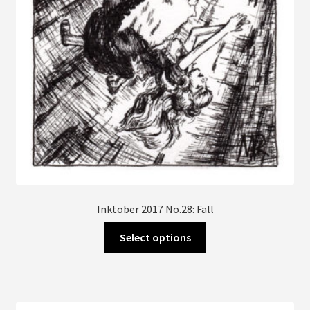
Inktober 2017 No.28: Fall
This
Select options
product
has
multiple
variants.