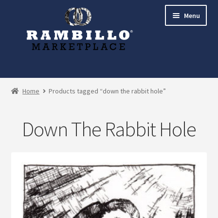
Skip
Skip
Menu
to
to
navigation
content
Expand
Shop
child
Home
Products tagged “down the rabbit hole”
menu
Commissions
Down The Rabbit Hole
Account
Checkout