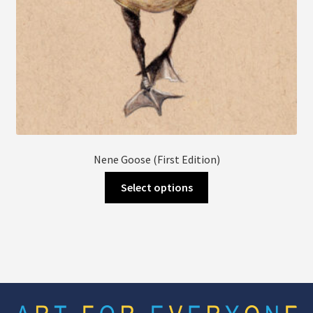
page
Nene Goose (First Edition)
This
Select options
product
has
multiple
variants.
The
options
may