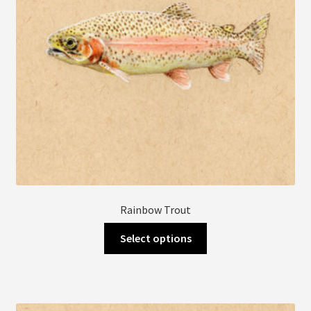
Rainbow Trout
This
Select options
product
has
multiple
variants.