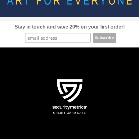
be
chosen
on
the
Stay in touch and save 20% on your first order!
product
page