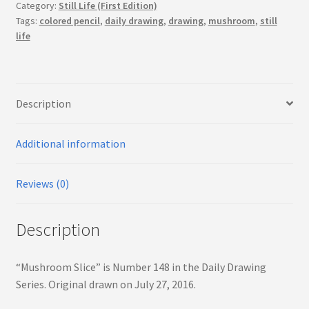
Category:
Still Life (First Edition)
Tags:
colored pencil
,
daily drawing
,
drawing
,
mushroom
,
still
life
Description
Additional information
Reviews (0)
Description
“Mushroom Slice” is Number 148 in the Daily Drawing
Series. Original drawn on July 27, 2016.