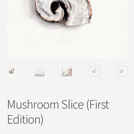
Mushroom Slice (First
Edition)