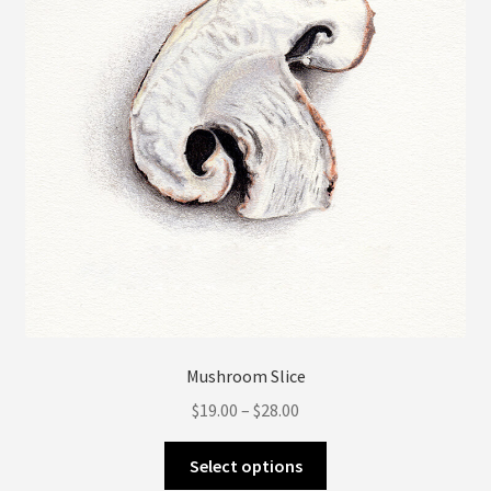
be
chosen
on
the
product
page
Mushroom Slice
Price
$
19.00
–
$
28.00
range:
This
$19.00
Select options
product
through