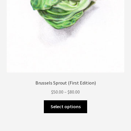
page
Brussels Sprout (First Edition)
Price
$
50.00
–
$
80.00
range:
This
$50.00
Select options
product
through
has
$80.00
multiple