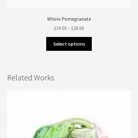
Whole Pomegranate
Price
$
19.00
–
$
28.00
range:
This
$19.00
Select options
product
through
has
$28.00
multiple
variants.
Related Works
The
options
may
be
chosen
on
the
product