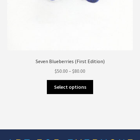
Seven Blueberries (First Edition)
Price
$
50.00
–
$
80.00
range:
This
$50.00
Select options
product
through
has
$80.00
multiple
variants.
The
options
may