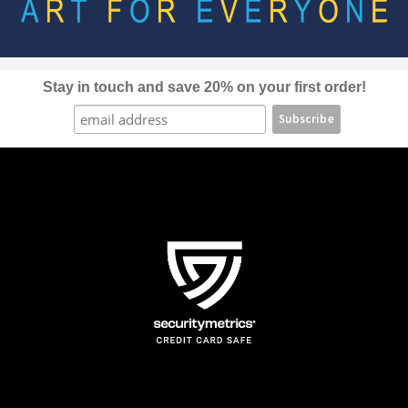
be
chosen
on
the
Stay in touch and save 20% on your first order!
product
page