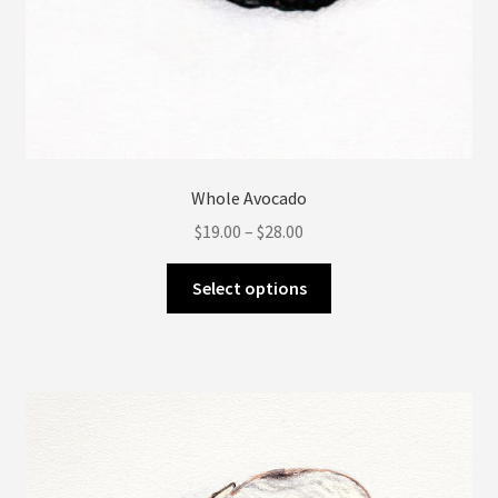
Whole Avocado
Price
$
19.00
–
$
28.00
range:
This
$19.00
Select options
product
through
has
$28.00
multiple
variants.
The
options
may