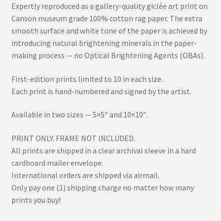
Expertly reproduced as a gallery-quality giclée art print on
Canson museum grade 100% cotton rag paper. The extra
smooth surface and white tone of the paper is achieved by
introducing natural brightening minerals in the paper-
making process — no Optical Brightening Agents (OBAs).
First-edition prints limited to 10 in each size.
Each print is hand-numbered and signed by the artist.
Available in two sizes — 5×5″ and 10×10″.
PRINT ONLY. FRAME NOT INCLUDED.
All prints are shipped in a clear archival sleeve in a hard
cardboard mailer envelope.
International orders are shipped via airmail.
Only pay one (1) shipping charge no matter how many
prints you buy!