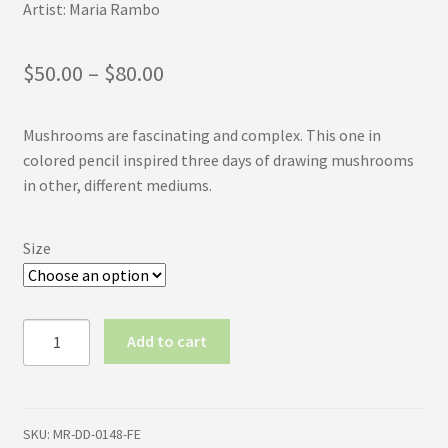
Artist: Maria Rambo
Price
$
50.00
–
$
80.00
range:
Mushrooms are fascinating and complex. This one in
$50.00
colored pencil inspired three days of drawing mushrooms
through
in other, different mediums.
$80.00
Size
Mushroom
Add to cart
Slice
(First
Edition)
quantity
SKU:
MR-DD-0148-FE