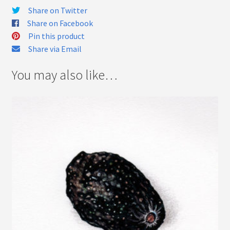
Share on Twitter
Share on Facebook
Pin this product
Share via Email
You may also like…