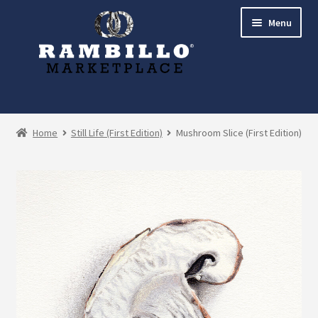
Skip
Skip
Menu
to
to
navigation
content
Expand
Shop
child
Home
Still Life (First Edition)
Mushroom Slice (First Edition)
menu
Commissions
Account
Checkout