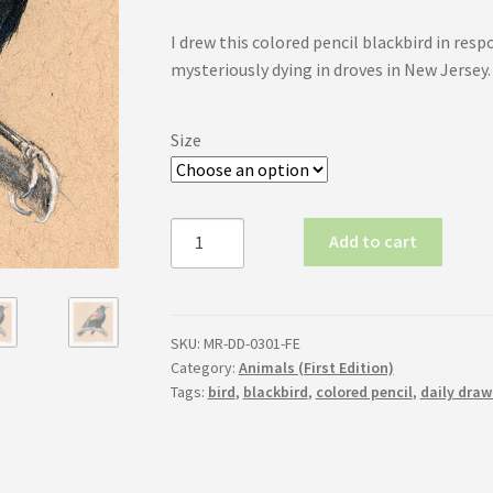
range:
I drew this colored pencil blackbird in resp
$50.00
mysteriously dying in droves in New Jersey.
through
$80.00
Size
Red-
Add to cart
Winged
Blackbird
(First
Edition)
SKU:
MR-DD-0301-FE
quantity
Category:
Animals (First Edition)
Tags:
bird
,
blackbird
,
colored pencil
,
daily draw