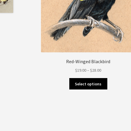
Red-Winged Blackbird
Price
$
19.00
–
$
28.00
range:
This
$19.00
Select options
product
through
has
$28.00
multiple
variants.
The
options
may