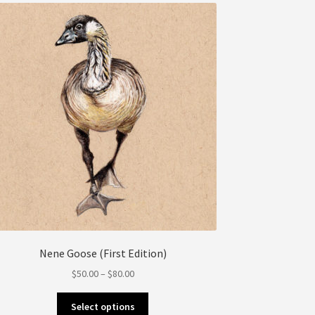
may
be
chosen
on
the
product
page
Nene Goose (First Edition)
Price
$
50.00
–
$
80.00
range:
This
$50.00
Select options