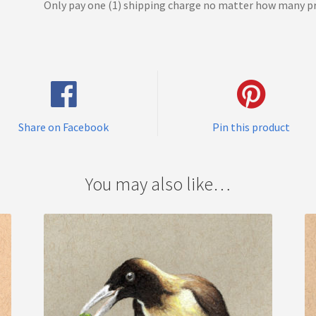
Only pay one (1) shipping charge no matter how many pr
Share on Facebook
Pin this product
You may also like…