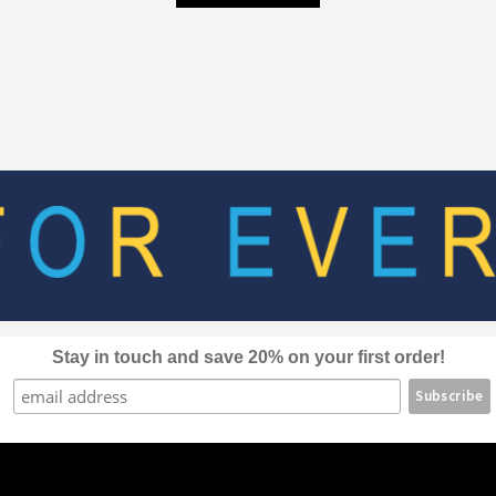
product
through
has
$80.00
multiple
variants.
The
options
may
be
chosen
on
the
product
page
Stay in touch and save 20% on your first order!