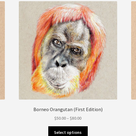
be
chosen
on
the
product
page
Borneo Orangutan (First Edition)
Price
$
50.00
–
$
80.00
range:
This
$50.00
Select options