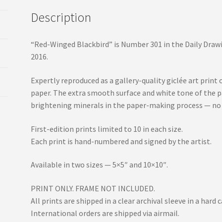
Description
“Red-Winged Blackbird” is Number 301 in the Daily Drawi
2016.
Expertly reproduced as a gallery-quality giclée art pr
paper. The extra smooth surface and white tone of the p
brightening minerals in the paper-making process — no
First-edition prints limited to 10 in each size.
Each print is hand-numbered and signed by the artist.
Available in two sizes — 5×5″ and 10×10″.
PRINT ONLY. FRAME NOT INCLUDED.
All prints are shipped in a clear archival sleeve in a har
International orders are shipped via airmail.