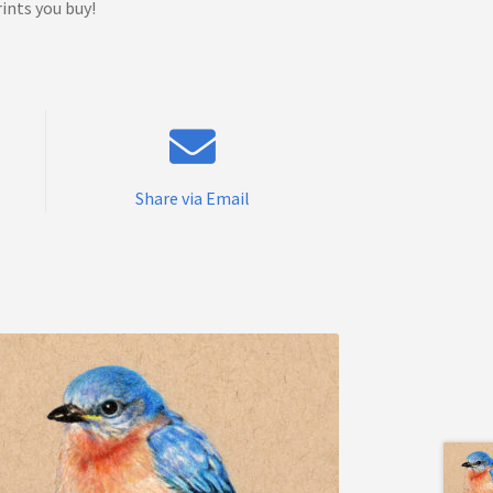
ints you buy!
Share via Email