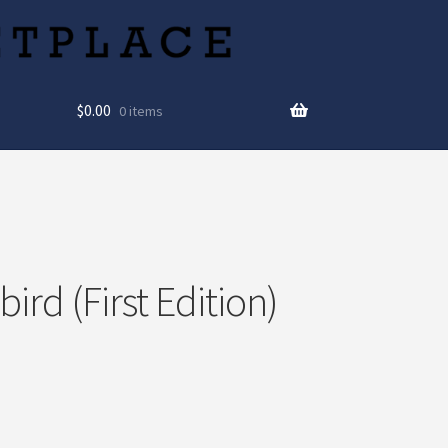
$
0.00
0 items
rd (First Edition)