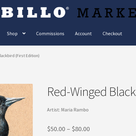
Shop
Commissions
Account
Checkout
ckbird (First Edition)
Red-Winged Blackbi
Artist: Maria Rambo
Price
$
50.00
–
$
80.00