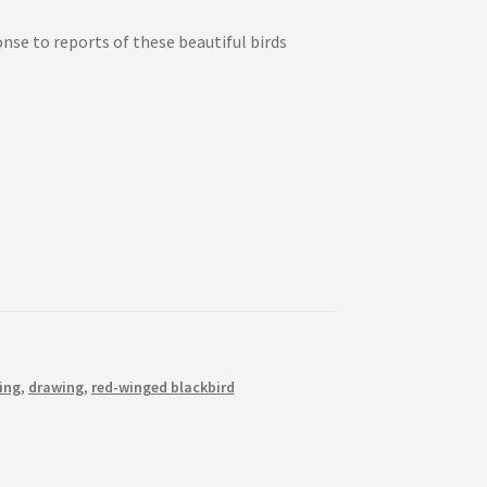
onse to reports of these beautiful birds
ing
,
drawing
,
red-winged blackbird