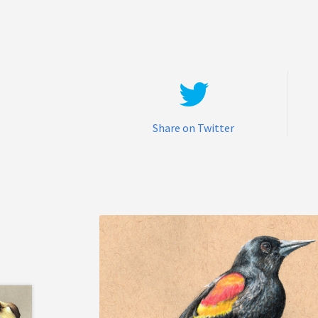
Share on Twitter