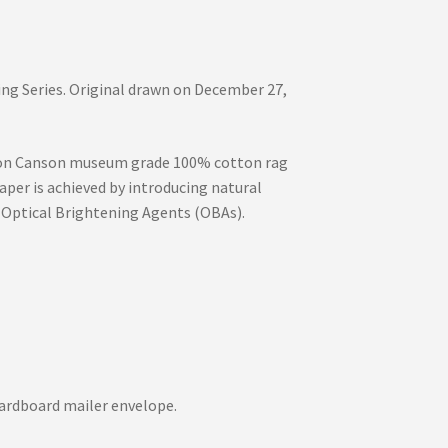
ng Series. Original drawn on December 27,
int on Canson museum grade 100% cotton rag
aper is achieved by introducing natural
 Optical Brightening Agents (OBAs).
d cardboard mailer envelope.