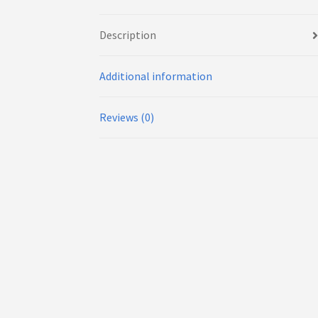
Description
Additional information
Reviews (0)