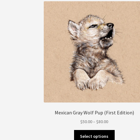
be
chosen
on
the
product
page
Mexican Gray Wolf Pup (First Edition)
Price
$
50.00
–
$
80.00
range:
This
$50.00
Select options