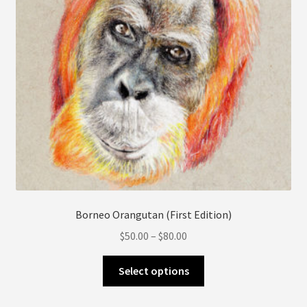
product
page
Borneo Orangutan (First Edition)
Price
$
50.00
–
$
80.00
range:
This
$50.00
Select options
product
through
has
$80.00