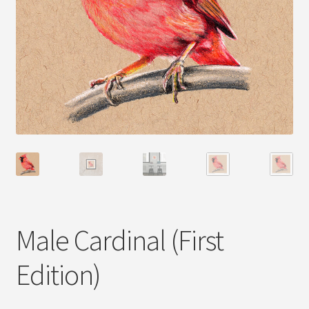
Male Cardinal (First
Edition)