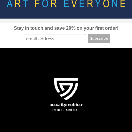
be
chosen
on
the
Stay in touch and save 20% on your first order!
product
page