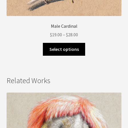
Male Cardinal
Price
$
19.00
–
$
28.00
range:
This
$19.00
Select options
product
through
has
$28.00
multiple
variants.
Related Works
The
options
may
be
chosen
on
the