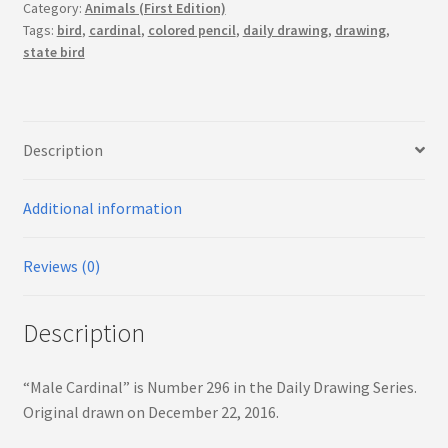
Category:
Animals (First Edition)
Tags:
bird
,
cardinal
,
colored pencil
,
daily drawing
,
drawing
,
state bird
Description
Additional information
Reviews (0)
Description
“Male Cardinal” is Number 296 in the Daily Drawing Series.
Original drawn on December 22, 2016.