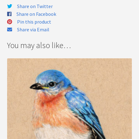
Share on Twitter
Share on Facebook
Pin this product
Share via Email
You may also like…