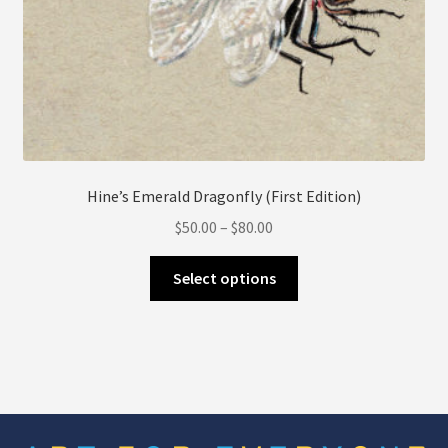
Hine’s Emerald Dragonfly (First Edition)
Price
$
50.00
–
$
80.00
range:
This
$50.00
Select options
product
through
has
$80.00
multiple
variants.
The
options
may