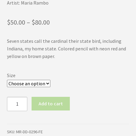
Artist: Maria Rambo
Price
$
50.00
–
$
80.00
range:
Seven states call the cardinal their state bird, including
$50.00
Indiana, my home state. Colored pencil with neon red and
through
yellow on brown paper.
$80.00
Size
Male
Add to cart
Cardinal
(First
Edition)
quantity
SKU:
MR-DD-0296-FE