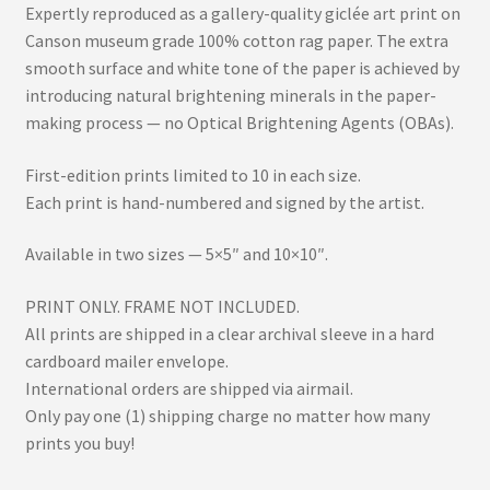
Expertly reproduced as a gallery-quality giclée art print on
Canson museum grade 100% cotton rag paper. The extra
smooth surface and white tone of the paper is achieved by
introducing natural brightening minerals in the paper-
making process — no Optical Brightening Agents (OBAs).
First-edition prints limited to 10 in each size.
Each print is hand-numbered and signed by the artist.
Available in two sizes — 5×5″ and 10×10″.
PRINT ONLY. FRAME NOT INCLUDED.
All prints are shipped in a clear archival sleeve in a hard
cardboard mailer envelope.
International orders are shipped via airmail.
Only pay one (1) shipping charge no matter how many
prints you buy!