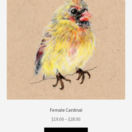
may
be
chosen
on
the
product
page
Female Cardinal
Price
$
19.00
–
$
28.00
range:
This