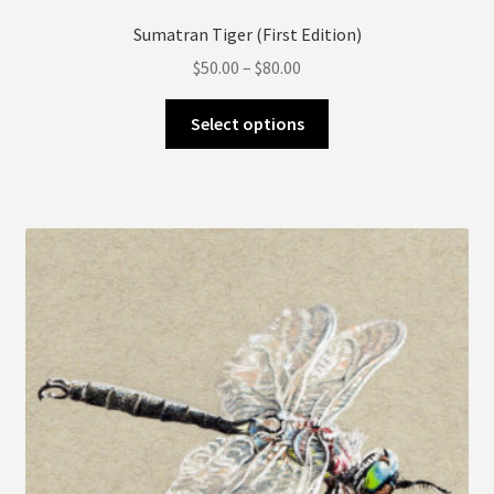
Sumatran Tiger (First Edition)
Price
$
50.00
–
$
80.00
range:
This
$50.00
Select options
product
through
has
$80.00
multiple
variants.
The
options
may
be
chosen
on
the
product
page