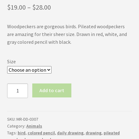
Price
$
19.00
–
$
28.00
range:
Woodpeckers are gorgeous birds. Pileated woodpeckers
$19.00
are amazing for their sheer size. Drawn in red, white, and
through
gray colored pencil with black.
$28.00
Size
Pileated
Add to cart
Woodpecker
quantity
SKU:
MR-DD-0307
Category:
Animals
Tags:
bird
,
colored pencil
,
daily drawing
,
drawing
,
pileated