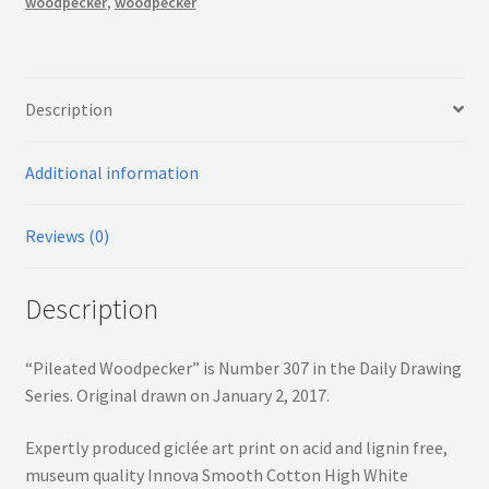
woodpecker
,
woodpecker
Description
Additional information
Reviews (0)
Description
“Pileated Woodpecker” is Number 307 in the Daily Drawing
Series. Original drawn on January 2, 2017.
Expertly produced giclée art print on acid and lignin free,
museum quality Innova Smooth Cotton High White