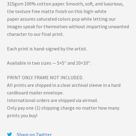
315gsm 100% cotton paper. Smooth, soft, and luxurious,
the texture free matte finish on this high-white
paper assures saturated colors pop while letting our
images speak for themselves without imparting unwanted
character to our final print.
Each print is hand-signed by the artist.
Available in two sizes — 5×5″ and 10×10″.
PRINT ONLY. FRAME NOT INCLUDED.
All prints are shipped in a clear archival sleeve in a hard
cardboard mailer envelope.
International orders are shipped via airmail.
Only pay one (1) shipping charge no matter how many
prints you buy!
Share on Twitter