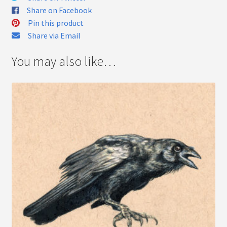
Share on Facebook
Pin this product
Share via Email
You may also like…