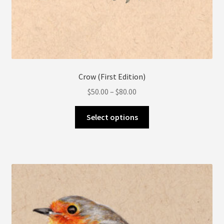
Crow (First Edition)
Price
$
50.00
–
$
80.00
range:
This
$50.00
Select options
product
through
has
$80.00
multiple
variants.
The
options
may
be