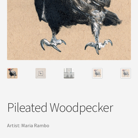
Pileated Woodpecker
Artist: Maria Rambo