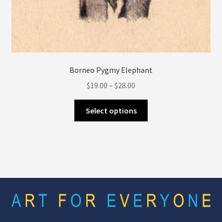
Borneo Pygmy Elephant
Price
$
19.00
–
$
28.00
range:
This
$19.00
Select options
product
through
has
$28.00
multiple
variants.
The
options
may
be
chosen