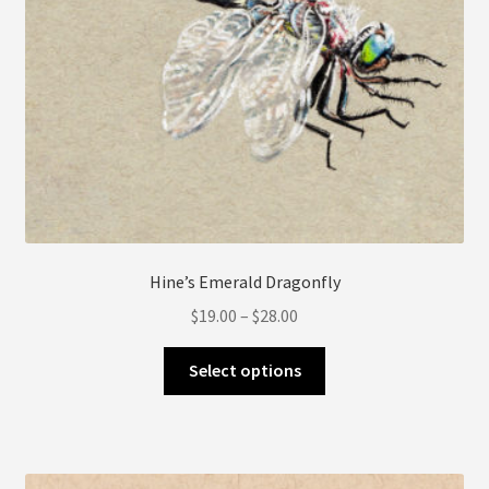
Hine’s Emerald Dragonfly
Price
$
19.00
–
$
28.00
range:
This
$19.00
Select options
product
through
has
$28.00
multiple
variants.