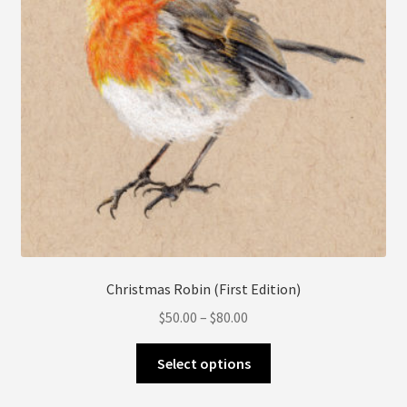
chosen
on
the
product
page
Christmas Robin (First Edition)
Price
$
50.00
–
$
80.00
range:
This
$50.00
Select options
product
through
has
$80.00