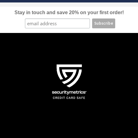
on
the
Stay in touch and save 20% on your first order!
product
page