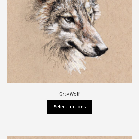
Gray Wolf
This
Select options
product
has
multiple
variants.