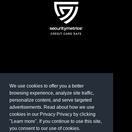
TERMS AND CONDITIONS
REFUND POLICY
We use cookies to offer you a better
browsing experience, analyze site traffic,
PRIVACY POLICY
personalize content, and serve targeted
advertisements. Read about how we use
Need help? Contact us
cookies in our Privacy Privacy by clicking
marketplace@shop.rambillo.com
"Learn more". If you continue to use this site,
you consent to our use of cookies.
Copyright © 2016-2026
Rambillo, Inc.
All rights reserved.