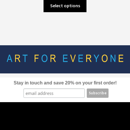
This
Select options
product
has
multiple
variants.
The
options
may
be
chosen
on
the
Stay in touch and save 20% on your first order!
product
page