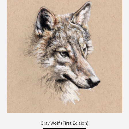
The
options
may
be
chosen
on
the
product
page
Gray Wolf (First Edition)