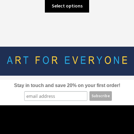
This
Select options
product
has
multiple
variants.
The
options
may
be
chosen
on
the
Stay in touch and save 20% on your first order!
product
page