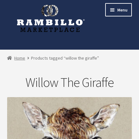
Skip
Skip
Menu
to
to
navigation
content
Expand
Shop
child
Home
Products tagged “willow the giraffe”
menu
Commissions
Willow The Giraffe
Account
Checkout