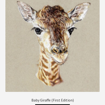
The
options
may
be
chosen
on
the
product
page
Baby Giraffe (First Edition)