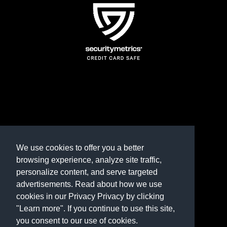
TERMS AND CONDITIONS
REFUND POLICY
We use cookies to offer you a better
browsing experience, analyze site traffic,
PRIVACY POLICY
personalize content, and serve targeted
advertisements. Read about how we use
Need help? Contact us
cookies in our Privacy Privacy by clicking
marketplace@shop.rambillo.com
"Learn more". If you continue to use this site,
you consent to our use of cookies.
Copyright © 2016-2026
Rambillo, Inc.
All rights reserved.