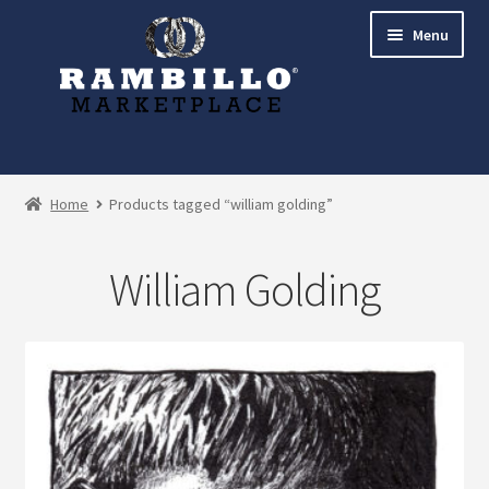
Skip
Skip
Menu
to
to
navigation
content
Expand
Shop
child
Home
Products tagged “william golding”
menu
Commissions
William Golding
Account
Checkout