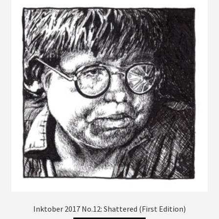
The
options
may
be
chosen
on
the
product
page
Inktober 2017 No.12: Shattered (First Edition)