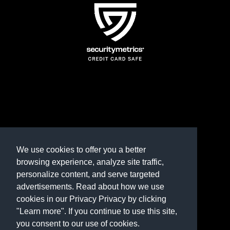
TERMS AND CONDITIONS
REFUND POLICY
We use cookies to offer you a better
browsing experience, analyze site traffic,
PRIVACY POLICY
personalize content, and serve targeted
advertisements. Read about how we use
Need help? Contact us
cookies in our Privacy Privacy by clicking
marketplace@shop.rambillo.com
"Learn more". If you continue to use this site,
you consent to our use of cookies.
Copyright © 2016-2026
Rambillo, Inc.
All rights reserved.