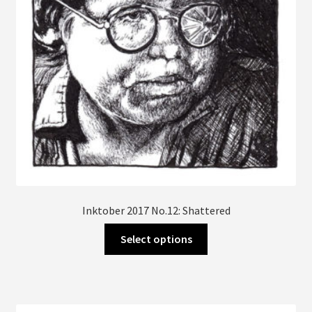
Inktober 2017 No.12: Shattered
This
Select options
product
has
multiple
variants.