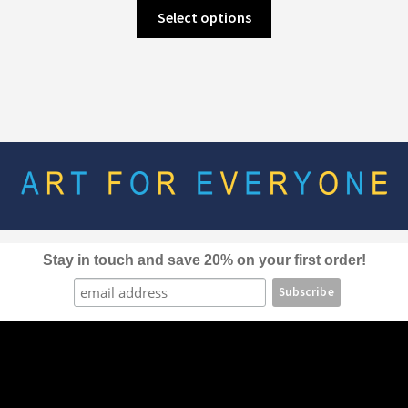
This
Select options
product
has
multiple
variants.
The
options
may
be
chosen
on
the
Stay in touch and save 20% on your first order!
product
page