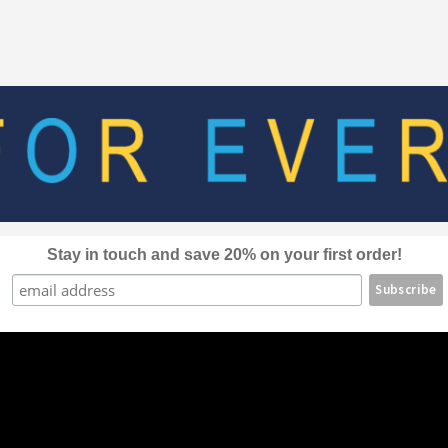
The
options
may
be
chosen
on
the
product
page
Stay in touch and save 20% on your first order!