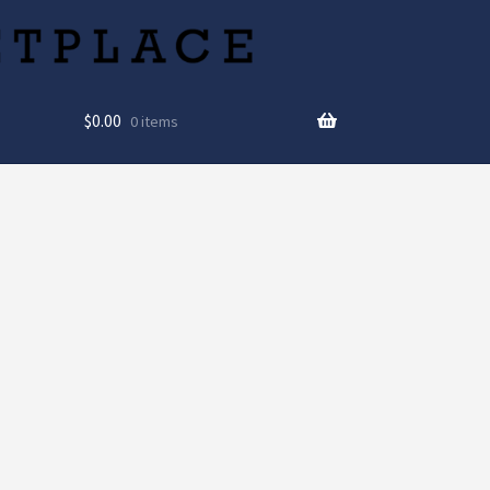
$
0.00
0 items