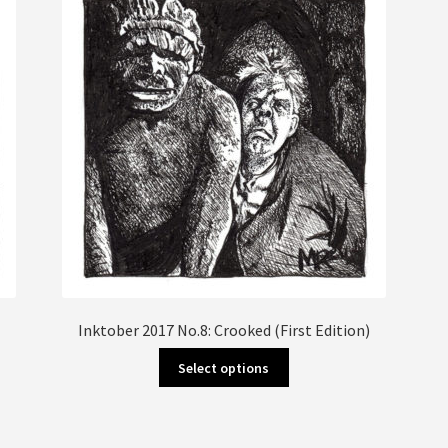
Inktober 2017 No.8: Crooked (First Edition)
This
Select options
product
has
multiple
variants.