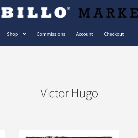
Shop
Commissions
Account
Checkout
Victor Hugo