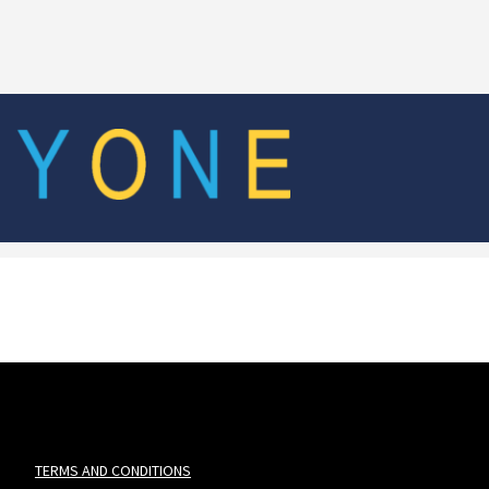
TERMS AND CONDITIONS