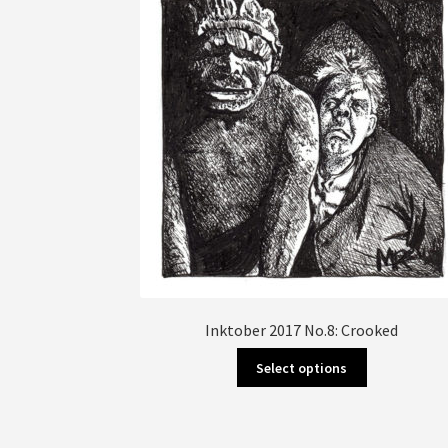
Inktober 2017 No.8: Crooked
This
Select options
product
has
multiple
variants.