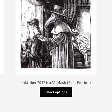
Inktober 2017 No.31: Mask (First Edition)
This
Select options
product
has
multiple
variants.