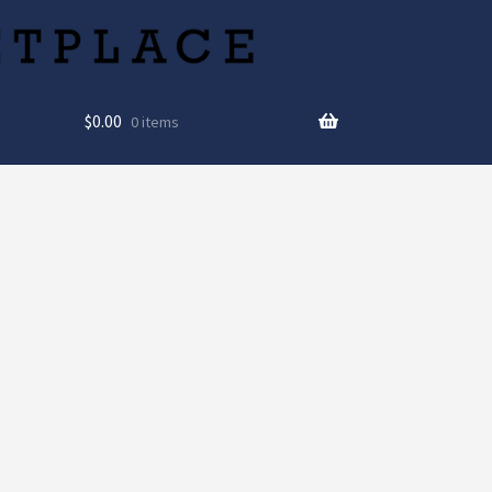
$
0.00
0 items