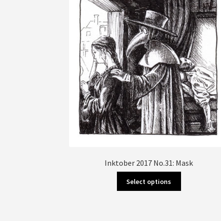
Inktober 2017 No.31: Mask
This
Select options
product
has
multiple
variants.