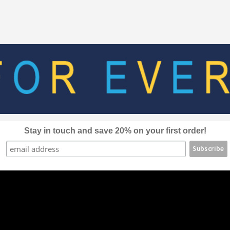
The
options
may
be
chosen
on
the
product
page
Stay in touch and save 20% on your first order!