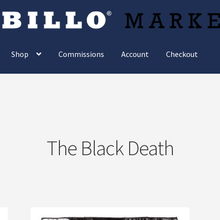
Shop
Commissions
Account
Checkout
The Black Death