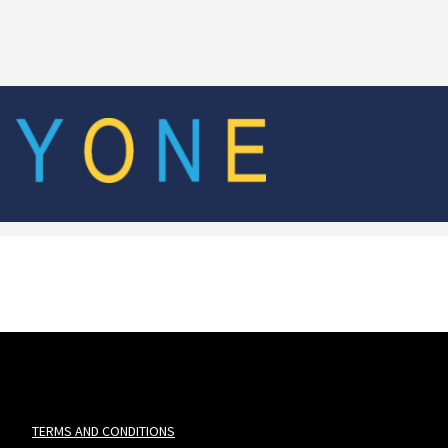
TERMS AND CONDITIONS