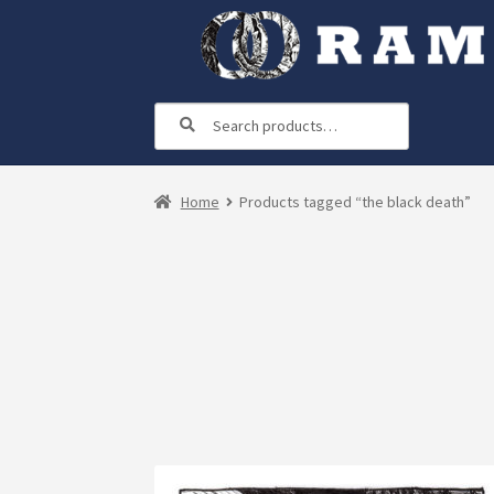
Skip
Skip
to
to
navigation
content
Search
Search
for:
Home
Products tagged “the black death”