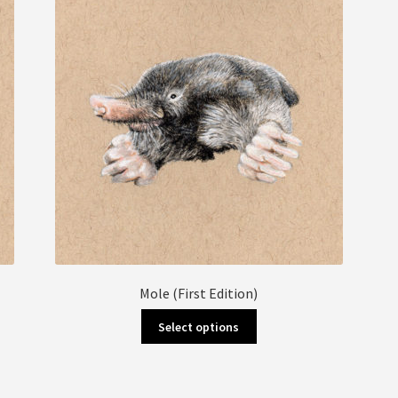
Mole (First Edition)
This
Select options
product
has
multiple
variants.