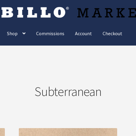
Shop
Commissions
Account
Checkout
Subterranean