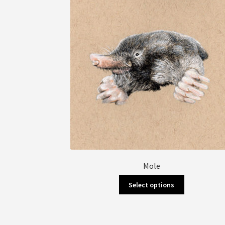
Mole
This
Select options
product
has
multiple
variants.