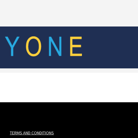
TERMS AND CONDITIONS