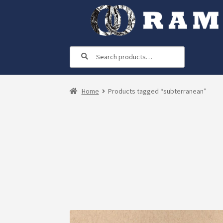
Skip
Skip
to
to
navigation
content
Search
Search
for:
Home
Products tagged “subterranean”