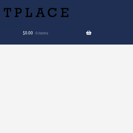
$
0.00
0 items