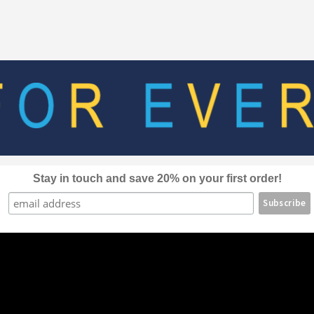
The
options
may
be
chosen
on
the
product
page
Stay in touch and save 20% on your first order!