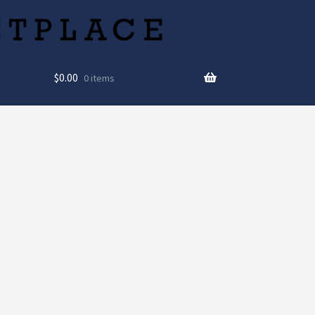
$
0.00
0 items