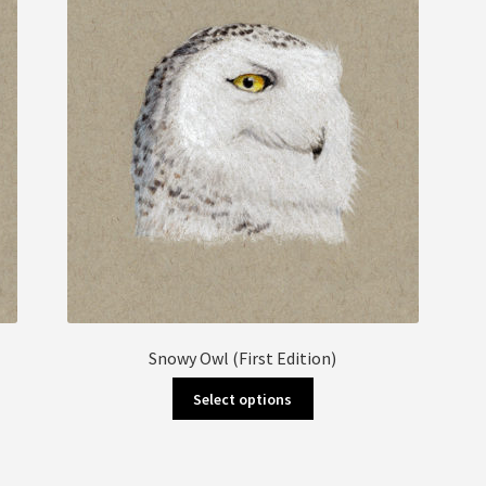
Snowy Owl (First Edition)
This
Select options
product
has
multiple
variants.