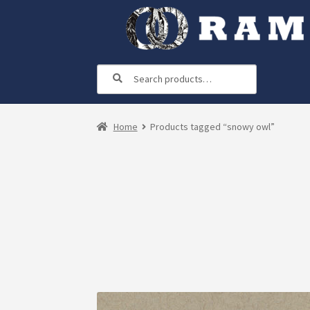
Skip
Skip
to
to
navigation
content
Search
Search
for:
Home
Products tagged “snowy owl”