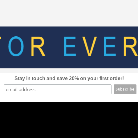
The
options
may
be
chosen
on
the
product
page
Stay in touch and save 20% on your first order!