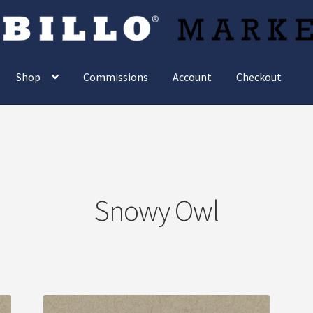
Shop
Commissions
Account
Checkout
Snowy Owl