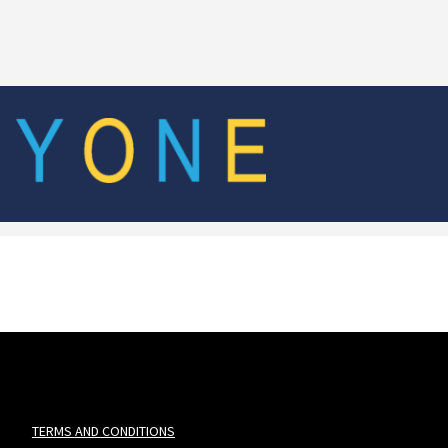
TERMS AND CONDITIONS