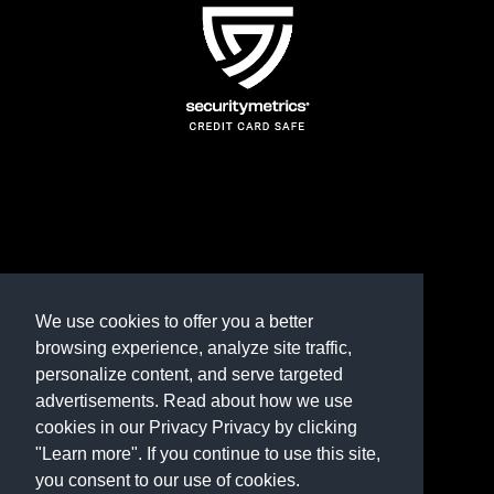
TERMS AND CONDITIONS
REFUND POLICY
We use cookies to offer you a better
browsing experience, analyze site traffic,
PRIVACY POLICY
personalize content, and serve targeted
advertisements. Read about how we use
Need help? Contact us
cookies in our Privacy Privacy by clicking
marketplace@shop.rambillo.com
"Learn more". If you continue to use this site,
you consent to our use of cookies.
Copyright © 2016-2026
Rambillo, Inc.
All rights reserved.