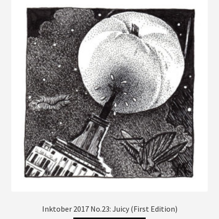
The
options
may
be
chosen
on
the
product
page
Inktober 2017 No.23: Juicy (First Edition)