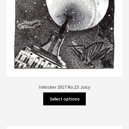
Inktober 2017 No.23: Juicy
This
Select options
product
has
multiple
variants.