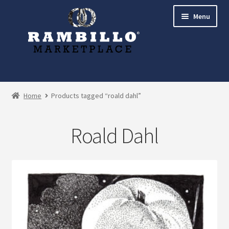
Skip
Skip
Menu
to
to
navigation
content
Expand
Shop
child
Home
Products tagged “roald dahl”
menu
Commissions
Roald Dahl
Account
Checkout