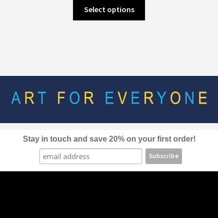
This
Select options
product
has
multiple
variants.
The
options
may
be
chosen
on
the
Stay in touch and save 20% on your first order!
product
page