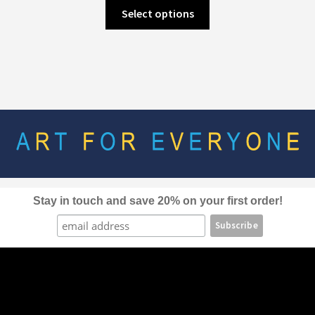
This
Select options
product
has
multiple
variants.
The
options
may
be
chosen
on
the
Stay in touch and save 20% on your first order!
product
page