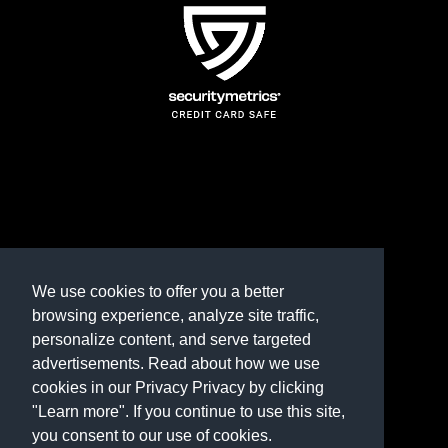
TERMS AND CONDITIONS
REFUND POLICY
We use cookies to offer you a better
browsing experience, analyze site traffic,
PRIVACY POLICY
personalize content, and serve targeted
advertisements. Read about how we use
Need help? Contact us
cookies in our Privacy Privacy by clicking
marketplace@shop.rambillo.com
"Learn more". If you continue to use this site,
you consent to our use of cookies.
Copyright © 2016-2026
Rambillo, Inc.
All rights reserved.