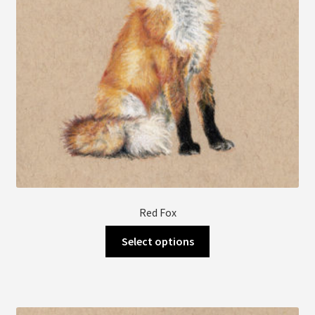
Red Fox
This
Select options
product
has
multiple
variants.