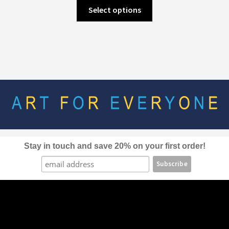
This
Select options
product
has
multiple
variants.
The
options
may
be
chosen
on
the
Stay in touch and save 20% on your first order!
product
page