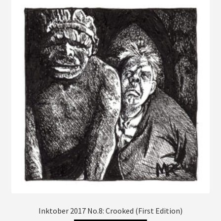
The
options
may
be
chosen
on
the
product
page
Inktober 2017 No.8: Crooked (First Edition)