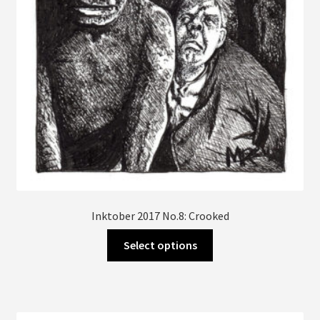
Inktober 2017 No.8: Crooked
This
Select options
product
has
multiple
variants.