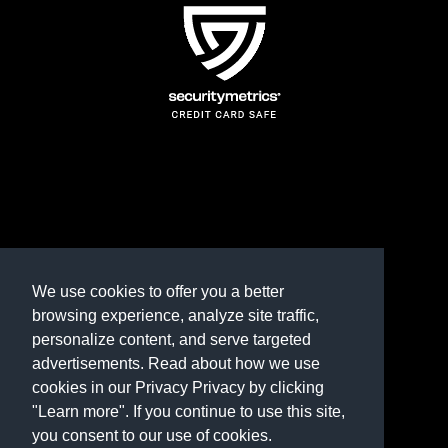
TERMS AND CONDITIONS
REFUND POLICY
We use cookies to offer you a better
browsing experience, analyze site traffic,
PRIVACY POLICY
personalize content, and serve targeted
advertisements. Read about how we use
Need help? Contact us
cookies in our Privacy Privacy by clicking
marketplace@shop.rambillo.com
"Learn more". If you continue to use this site,
you consent to our use of cookies.
Copyright © 2016-2026
Rambillo, Inc.
All rights reserved.