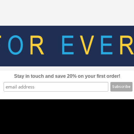
The
options
may
be
chosen
on
the
product
page
Stay in touch and save 20% on your first order!