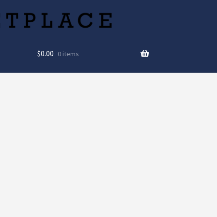
$
0.00
0 items