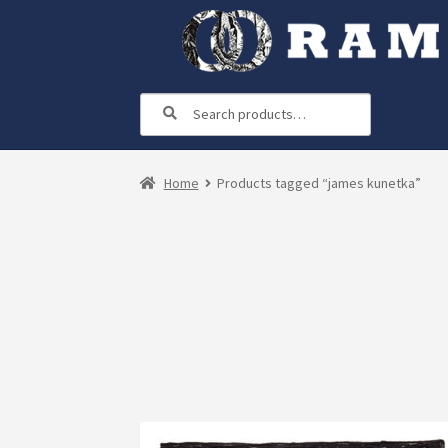
Skip
Skip
to
to
navigation
content
Search
Search
for:
Home
Products tagged “james kunetka”