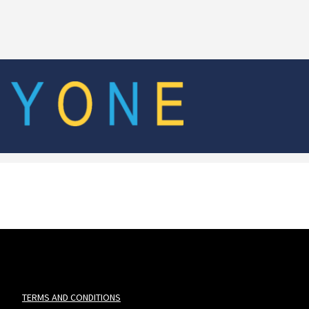
TERMS AND CONDITIONS