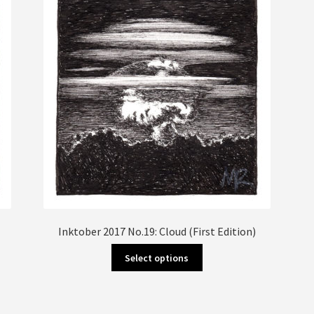
Inktober 2017 No.19: Cloud (First Edition)
This
Select options
product
has
multiple
variants.