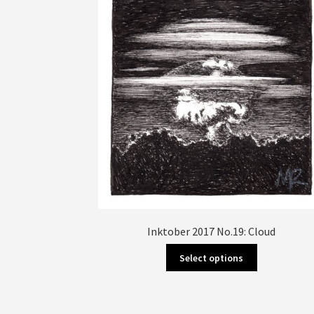
Inktober 2017 No.19: Cloud
This
Select options
product
has
multiple
variants.