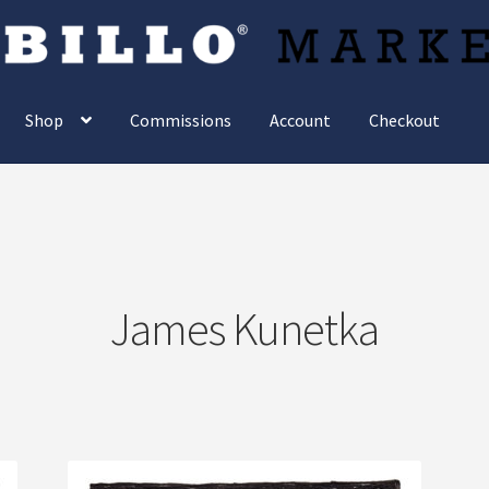
Shop
Commissions
Account
Checkout
James Kunetka