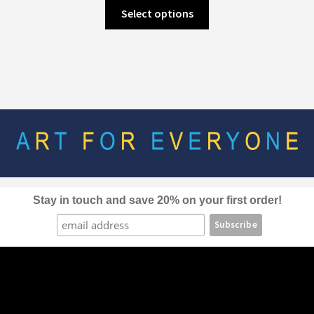
This
Select options
product
has
multiple
variants.
The
options
may
be
chosen
on
the
Stay in touch and save 20% on your first order!
product
page