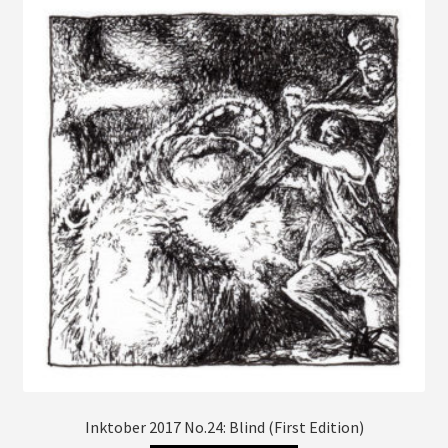
The
options
may
be
chosen
on
the
product
page
Inktober 2017 No.24: Blind (First Edition)