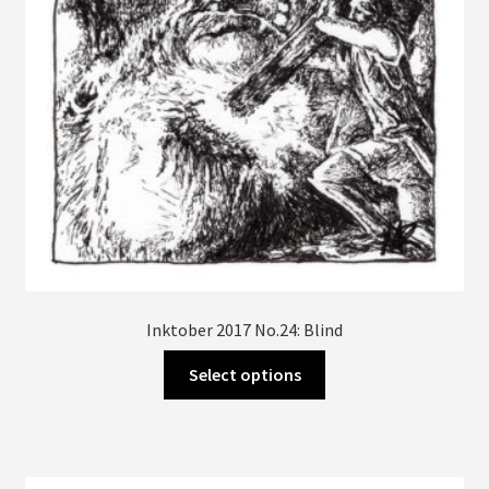
Inktober 2017 No.24: Blind
This
Select options
product
has
multiple
variants.