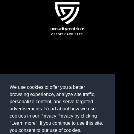
TERMS AND CONDITIONS
REFUND POLICY
We use cookies to offer you a better
browsing experience, analyze site traffic,
PRIVACY POLICY
personalize content, and serve targeted
advertisements. Read about how we use
Need help? Contact us
cookies in our Privacy Privacy by clicking
marketplace@shop.rambillo.com
"Learn more". If you continue to use this site,
you consent to our use of cookies.
Copyright © 2016-2026
Rambillo, Inc.
All rights reserved.