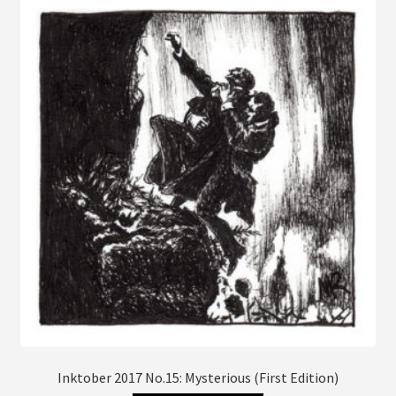
The
options
may
be
chosen
on
the
product
page
Inktober 2017 No.15: Mysterious (First Edition)