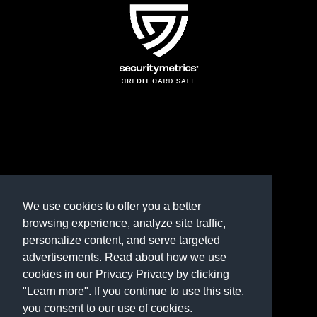
TERMS AND CONDITIONS
REFUND POLICY
We use cookies to offer you a better
browsing experience, analyze site traffic,
PRIVACY POLICY
personalize content, and serve targeted
advertisements. Read about how we use
Need help? Contact us
cookies in our Privacy Privacy by clicking
marketplace@shop.rambillo.com
"Learn more". If you continue to use this site,
you consent to our use of cookies.
Copyright © 2016-2026
Rambillo, Inc.
All rights reserved.