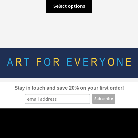
This
Select options
product
has
multiple
variants.
The
options
may
be
chosen
on
the
Stay in touch and save 20% on your first order!
product
page