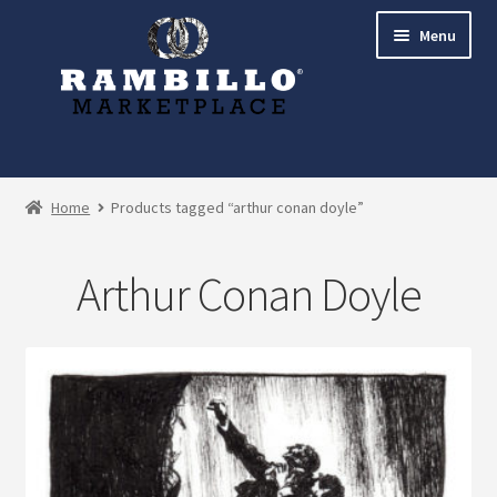
Skip
Skip
Menu
to
to
navigation
content
Expand
Shop
child
Home
Products tagged “arthur conan doyle”
menu
Commissions
Arthur Conan Doyle
Account
Checkout