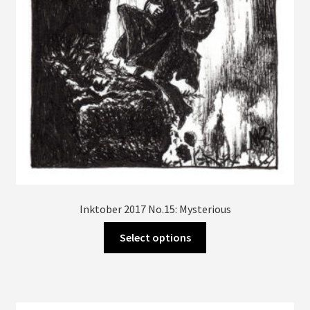
Inktober 2017 No.15: Mysterious
This
Select options
product
has
multiple
variants.