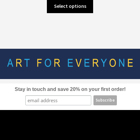
This
Select options
product
has
multiple
variants.
The
options
may
be
chosen
on
the
Stay in touch and save 20% on your first order!
product
page