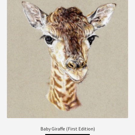
The
options
may
be
chosen
on
the
product
page
Baby Giraffe (First Edition)