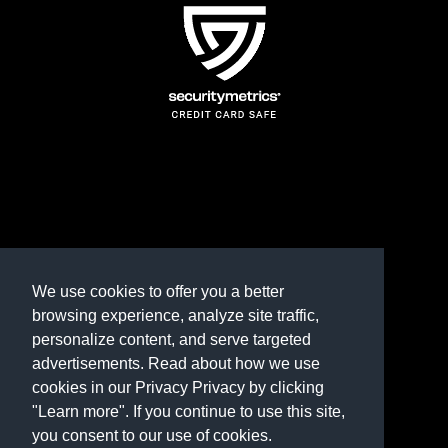
TERMS AND CONDITIONS
REFUND POLICY
We use cookies to offer you a better
browsing experience, analyze site traffic,
PRIVACY POLICY
personalize content, and serve targeted
advertisements. Read about how we use
Need help? Contact us
cookies in our Privacy Privacy by clicking
marketplace@shop.rambillo.com
"Learn more". If you continue to use this site,
you consent to our use of cookies.
Copyright © 2016-2026
Rambillo, Inc.
All rights reserved.