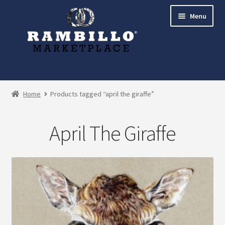
Skip
Skip
Menu
to
to
navigation
content
Expand
Shop
child
Home
Products tagged “april the giraffe”
menu
Commissions
April The Giraffe
Account
Checkout