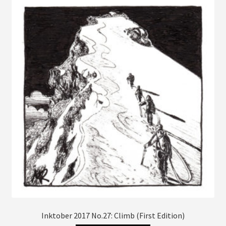
The
options
may
be
chosen
on
the
product
page
Inktober 2017 No.27: Climb (First Edition)