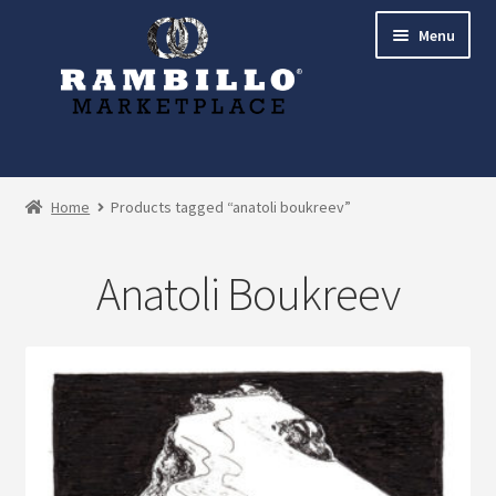
Skip
Skip
Menu
to
to
navigation
content
Expand
Shop
child
Home
Products tagged “anatoli boukreev”
menu
Commissions
Anatoli Boukreev
Account
Checkout