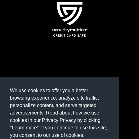
TERMS AND CONDITIONS
REFUND POLICY
We use cookies to offer you a better
browsing experience, analyze site traffic,
PRIVACY POLICY
personalize content, and serve targeted
advertisements. Read about how we use
Need help? Contact us
cookies in our Privacy Privacy by clicking
marketplace@shop.rambillo.com
"Learn more". If you continue to use this site,
you consent to our use of cookies.
Copyright © 2016-2026
Rambillo, Inc.
All rights reserved.