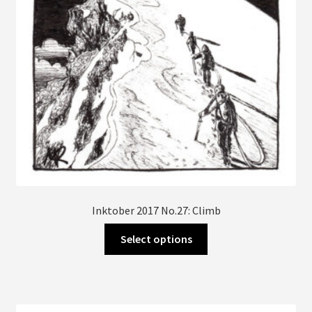
Inktober 2017 No.27: Climb
This
Select options
product
has
multiple
variants.