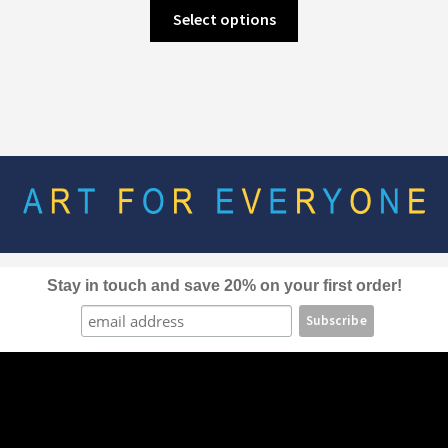
This
Select options
product
has
multiple
variants.
The
options
may
be
chosen
on
the
Stay in touch and save 20% on your first order!
product
page