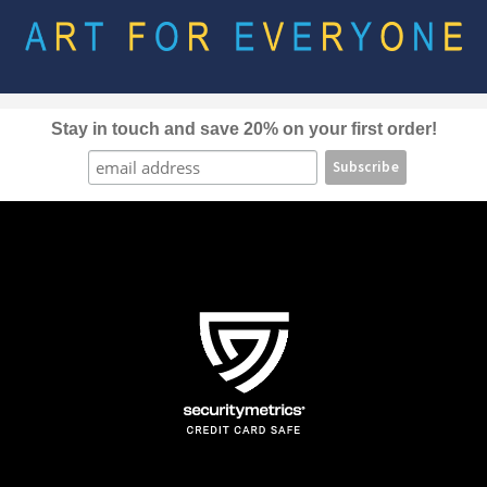
Stay in touch and save 20% on your first order!