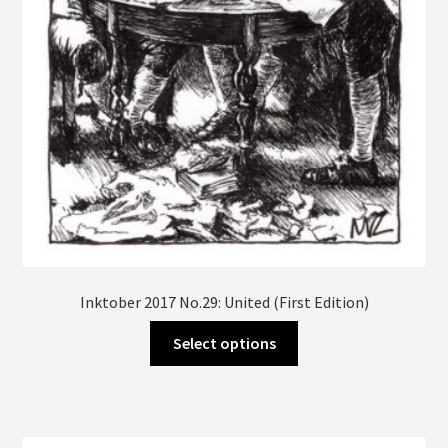
Inktober 2017 No.29: United (First Edition)
This
Select options
product
has
multiple
variants.