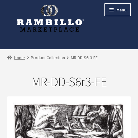
Skip
Skip
Menu
to
to
navigation
content
Expand
Shop
child
Home
Product Collection
MR-DD-S6r3-FE
menu
Commissions
MR-DD-S6r3-FE
Account
Checkout