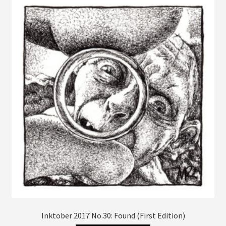
The
options
may
be
chosen
on
the
product
page
Inktober 2017 No.30: Found (First Edition)