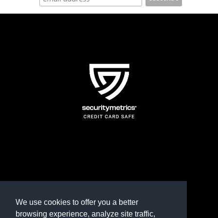
page
TERMS AND CONDITIONS
REFUND POLICY
We use cookies to offer you a better
browsing experience, analyze site traffic,
PRIVACY POLICY