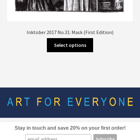
Inktober 2017 No.31: Mask (First Edition)
This
Select options
product
has
multiple
variants.
The
options
may
be
chosen
on
the
Stay in touch and save 20% on your first order!
product